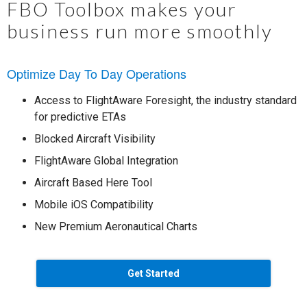
FBO Toolbox makes your
business run more smoothly
Optimize Day To Day Operations
Access to FlightAware Foresight, the industry standard
for predictive ETAs
Blocked Aircraft Visibility
FlightAware Global Integration
Aircraft Based Here Tool
Mobile iOS Compatibility
New Premium Aeronautical Charts
Get Started