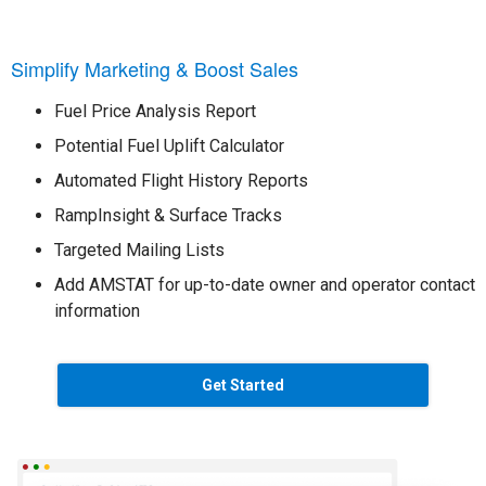
Simplify Marketing & Boost Sales
Fuel Price Analysis Report
Potential Fuel Uplift Calculator
Automated Flight History Reports
RampInsight & Surface Tracks
Targeted Mailing Lists
Add AMSTAT for up-to-date owner and operator contact
information
Get Started