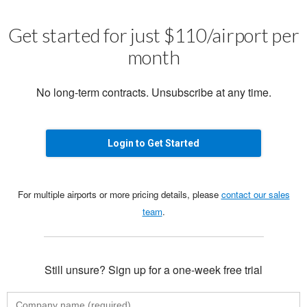
Get started for just $110/airport per
month
No long-term contracts. Unsubscribe at any time.
Login to Get Started
For multiple airports or more pricing details, please
contact our sales
team
.
Still unsure? Sign up for a one-week free trial