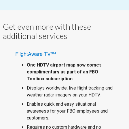
Get even more with these
additional services
FlightAware TV℠
One HDTV airport map now comes
complimentary as part of an FBO
Toolbox subscription.
Displays worldwide, live flight tracking and
weather radar imagery on your HDTV.
Enables quick and easy situational
awareness for your FBO employees and
customers.
Requires no custom hardware and no