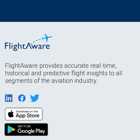
FlightAware provides accurate real-time,
historical and predictive flight insights to all
segments of the aviation industry.