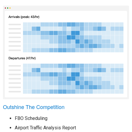
Outshine The Competition
FBO Scheduling
Airport Traffic Analysis Report