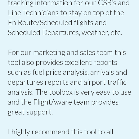
tracking information for our CSR’s and
Line Technicians to stay on top of the
En Route/Scheduled flights and
Scheduled Departures, weather, etc.
For our marketing and sales team this
tool also provides excellent reports
such as fuel price analysis, arrivals and
departures reports and airport traffic
analysis. The toolbox is very easy to use
and the FlightAware team provides
great support.
I highly recommend this tool to all