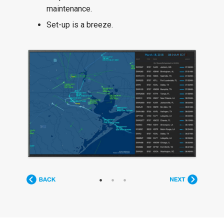
maintenance.
Set-up is a breeze.