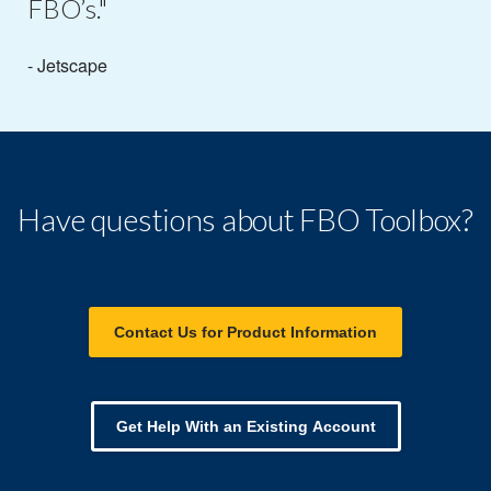
FBO’s."
- Jetscape
Have questions about FBO Toolbox?
Contact Us for Product Information
Get Help With an Existing Account