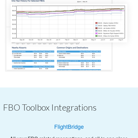
FBO Toolbox Integrations
FlightBridge