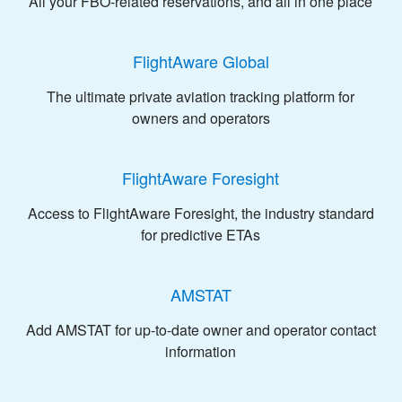
All your FBO-related reservations, and all in one place
FlightAware Global
The ultimate private aviation tracking platform for
owners and operators
FlightAware Foresight
Access to FlightAware Foresight, the industry standard
for predictive ETAs
AMSTAT
Add AMSTAT for up-to-date owner and operator contact
information