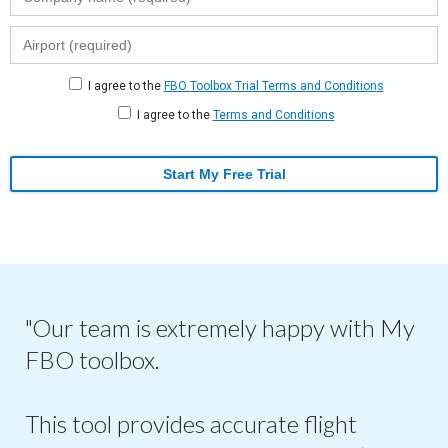
I agree to the
FBO Toolbox Trial Terms and Conditions
I agree to the
Terms and Conditions
Start My Free Trial
"Our team is extremely happy with My
FBO toolbox.
This tool provides accurate flight