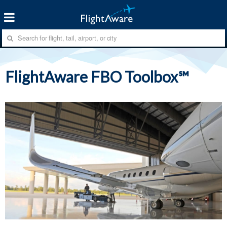
FlightAware FBO Toolbox℠