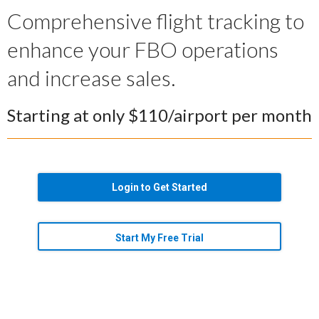
Comprehensive flight tracking to
enhance your FBO operations
and increase sales.
Starting at only $110/airport per month
Login to Get Started
Start My Free Trial