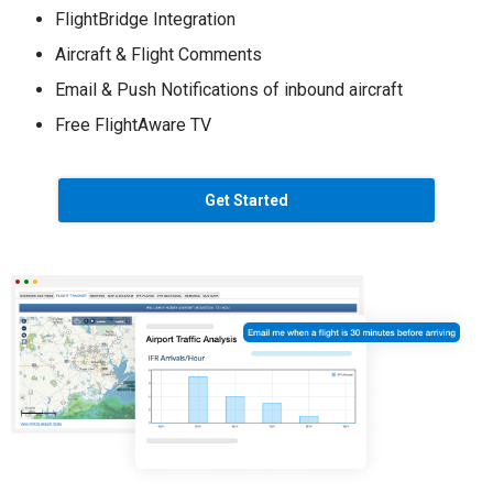
FlightBridge Integration
Aircraft & Flight Comments
Email & Push Notifications of inbound aircraft
Free FlightAware TV
Get Started