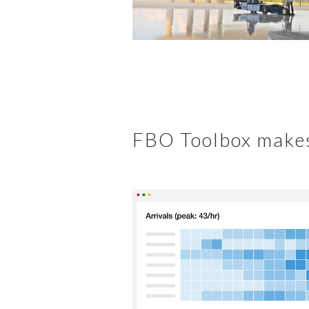
FBO Toolbox makes