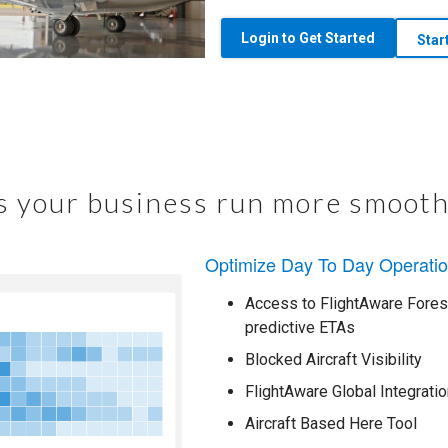
Login to Get Started
Star
 your business run more smooth
Optimize Day To Day Operati
Access to FlightAware Foresi
predictive ETAs
Blocked Aircraft Visibility
FlightAware Global Integratio
Aircraft Based Here Tool