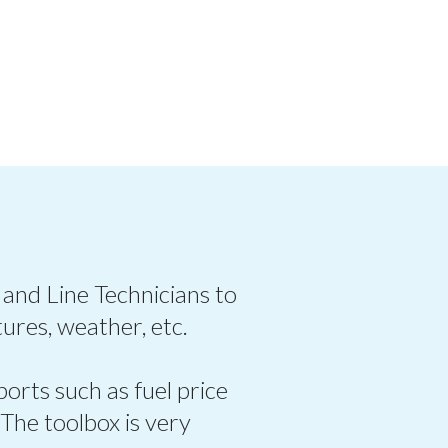
 and Line Technicians to
ures, weather, etc.
ports such as fuel price
 The toolbox is very