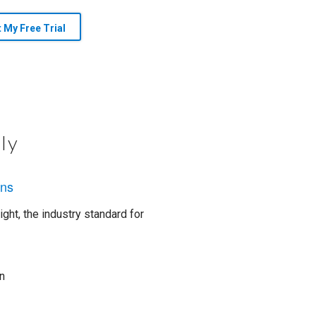
t My Free Trial
ly
ons
ght, the industry standard for
n