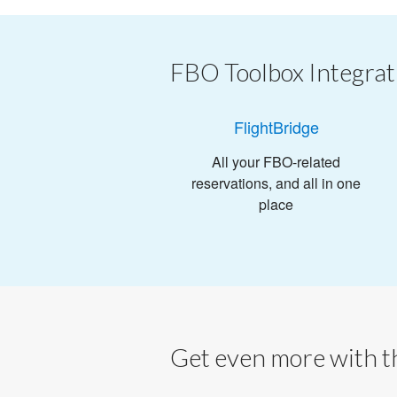
FBO Toolbox Integrat
FlightBridge
All your FBO-related
reservations, and all in one
place
Get even more with th