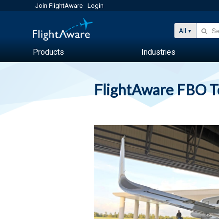
Join FlightAware
Login
All
Products
Industries
FlightAware FBO 