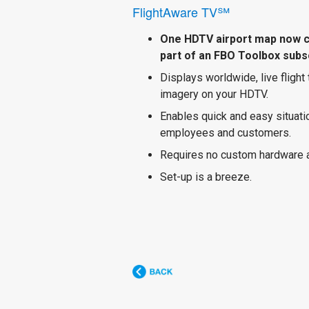
FlightAware TV℠
One HDTV airport map now 
part of an FBO Toolbox subsc
Displays worldwide, live flight
imagery on your HDTV.
Enables quick and easy situat
employees and customers.
Requires no custom hardware 
Set-up is a breeze.