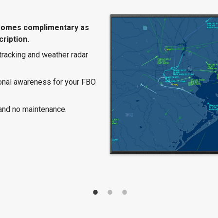
comes complimentary as
ription.
 tracking and weather radar
ional awareness for your FBO
and no maintenance.