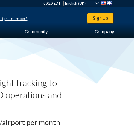
09:29 EDT
Sign Up
 flight number?
Community
Company
ght tracking to
 operations and
0/airport per month