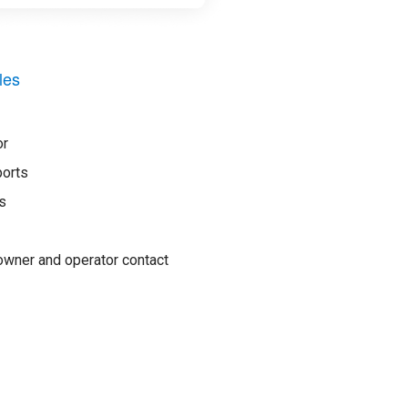
les
or
ports
s
wner and operator contact