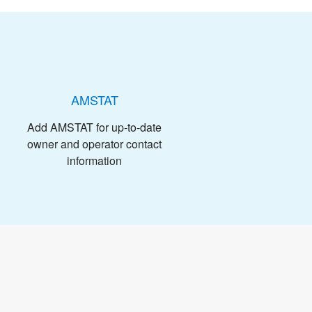
AMSTAT
Add AMSTAT for up-to-date
owner and operator contact
information