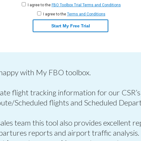
I agree to the
FBO Toolbox Trial Terms and Conditions
I agree to the
Terms and Conditions
Start My Free Trial
 happy with My FBO toolbox.
ate flight tracking information for our CSR’s
oute/Scheduled flights and Scheduled Depart
les team this tool also provides excellent re
epartures reports and airport traffic analysis.