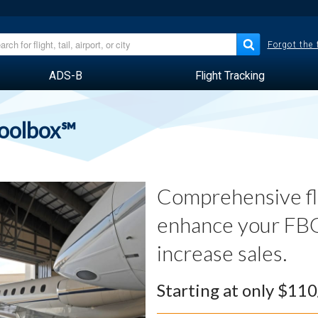
Forgot the
ADS-B
Flight Tracking
Toolbox℠
Comprehensive fli
enhance your FBO
increase sales.
Starting at only $11