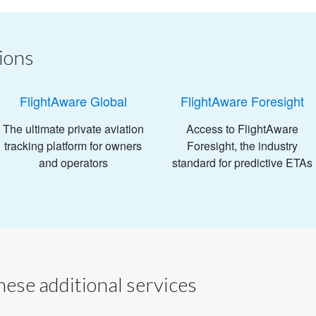
ions
FlightAware Global
FlightAware Foresight
The ultimate private aviation
Access to FlightAware
tracking platform for owners
Foresight, the industry
and operators
standard for predictive ETAs
ese additional services