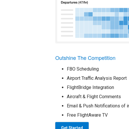
Outshine The Competition
FBO Scheduling
Airport Traffic Analysis Report
FlightBridge Integration
Aircraft & Flight Comments
Email & Push Notifications of i
Free FlightAware TV
Get Started