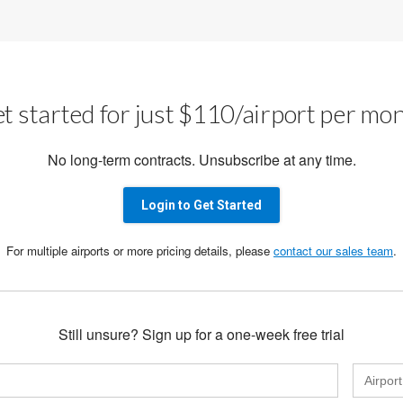
t started for just $110/airport per mo
No long-term contracts. Unsubscribe at any time.
Login to Get Started
For multiple airports or more pricing details, please
contact our sales team
.
Still unsure? Sign up for a one-week free trial