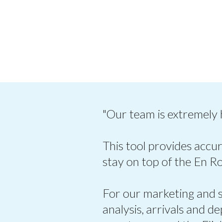
"Our team is extremely
This tool provides accur
stay on top of the En R
For our marketing and sa
analysis, arrivals and d