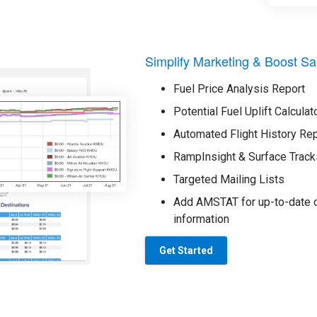
Simplify Marketing & Boost Sa
Fuel Price Analysis Report
Potential Fuel Uplift Calculat
Automated Flight History Re
RampInsight & Surface Track
Targeted Mailing Lists
Add AMSTAT for up-to-date o
information
Get Started