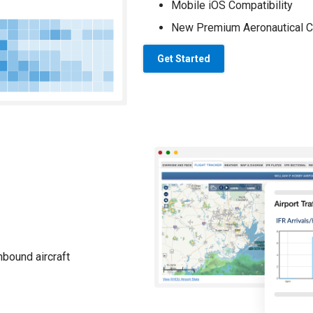
Mobile iOS Compatibility
New Premium Aeronautical C
Get Started
nbound aircraft