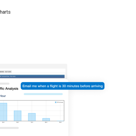
harts