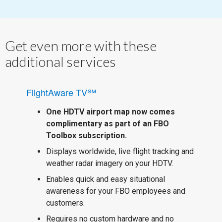
Get even more with these
additional services
FlightAware TV℠
One HDTV airport map now comes
complimentary as part of an FBO
Toolbox subscription.
Displays worldwide, live flight tracking and
weather radar imagery on your HDTV.
Enables quick and easy situational
awareness for your FBO employees and
customers.
Requires no custom hardware and no