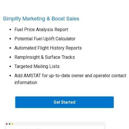
Simplify Marketing & Boost Sales
Fuel Price Analysis Report
Potential Fuel Uplift Calculator
Automated Flight History Reports
RampInsight & Surface Tracks
Targeted Mailing Lists
Add AMSTAT for up-to-date owner and operator contact
information
Get Started