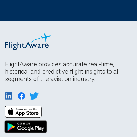
FlightAware provides accurate real-time,
historical and predictive flight insights to all
segments of the aviation industry.