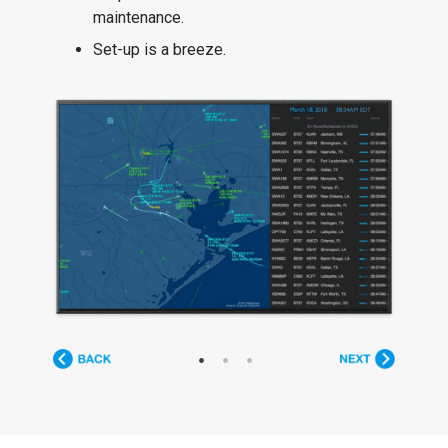
maintenance.
Set-up is a breeze.