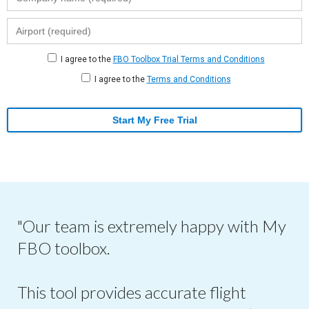
I agree to the
FBO Toolbox Trial Terms and Conditions
I agree to the
Terms and Conditions
Start My Free Trial
"Our team is extremely happy with My
FBO toolbox.
This tool provides accurate flight