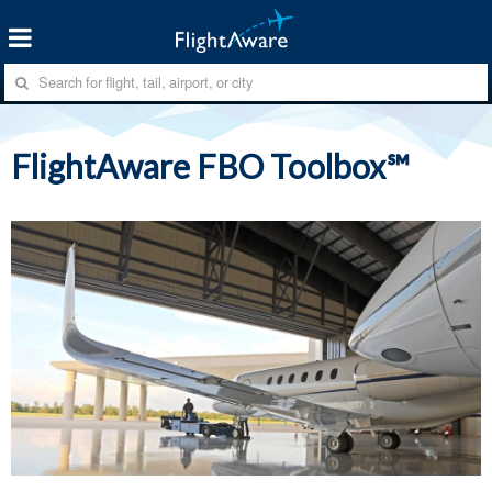
FlightAware FBO Toolbox℠