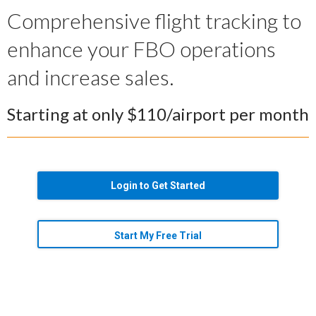
Comprehensive flight tracking to
enhance your FBO operations
and increase sales.
Starting at only $110/airport per month
Login to Get Started
Start My Free Trial