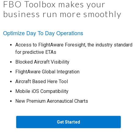
FBO Toolbox makes your
business run more smoothly
Optimize Day To Day Operations
Access to FlightAware Foresight, the industry standard
for predictive ETAs
Blocked Aircraft Visibility
FlightAware Global Integration
Aircraft Based Here Tool
Mobile iOS Compatibility
New Premium Aeronautical Charts
Get Started