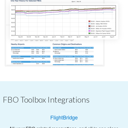
FBO Toolbox Integrations
FlightBridge