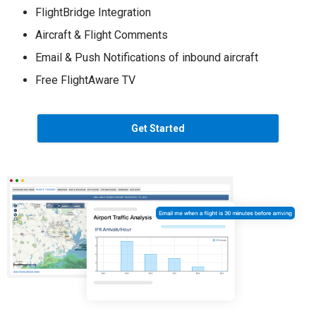
FlightBridge Integration
Aircraft & Flight Comments
Email & Push Notifications of inbound aircraft
Free FlightAware TV
Get Started