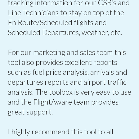
tracking information for our CSR’s and
Line Technicians to stay on top of the
En Route/Scheduled flights and
Scheduled Departures, weather, etc.
For our marketing and sales team this
tool also provides excellent reports
such as fuel price analysis, arrivals and
departures reports and airport traffic
analysis. The toolbox is very easy to use
and the FlightAware team provides
great support.
I highly recommend this tool to all