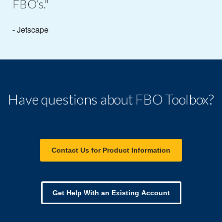
FBO’s."
- Jetscape
Have questions about FBO Toolbox?
Contact Us for Product Information
Get Help With an Existing Account