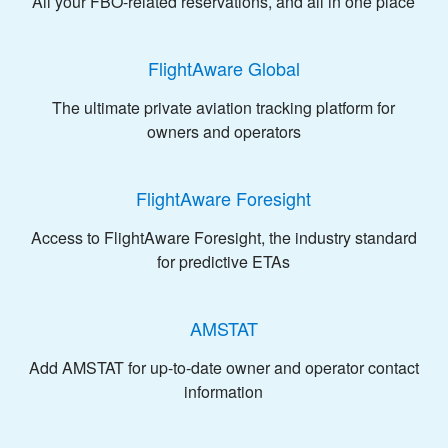
All your FBO-related reservations, and all in one place
FlightAware Global
The ultimate private aviation tracking platform for
owners and operators
FlightAware Foresight
Access to FlightAware Foresight, the industry standard
for predictive ETAs
AMSTAT
Add AMSTAT for up-to-date owner and operator contact
information