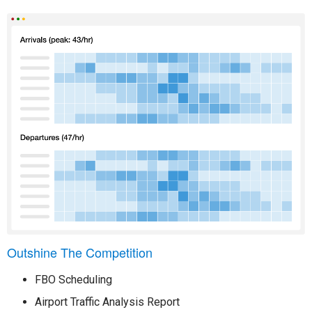
Outshine The Competition
FBO Scheduling
Airport Traffic Analysis Report