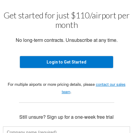
Get started for just $110/airport per
month
No long-term contracts. Unsubscribe at any time.
Login to Get Started
For multiple airports or more pricing details, please
contact our sales
team
.
Still unsure? Sign up for a one-week free trial