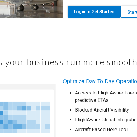
Login to Get Started
Star
 your business run more smooth
Optimize Day To Day Operati
Access to FlightAware Foresi
predictive ETAs
Blocked Aircraft Visibility
FlightAware Global Integratio
Aircraft Based Here Tool