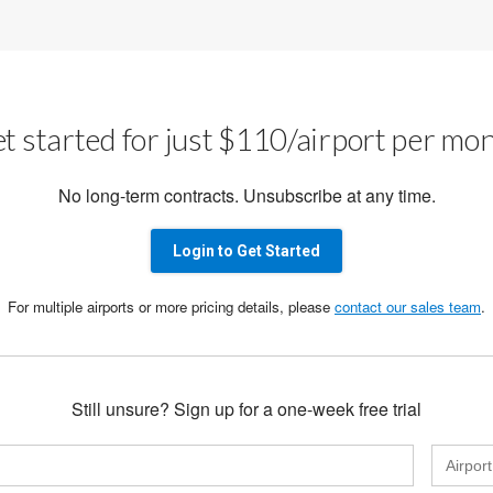
t started for just $110/airport per mo
No long-term contracts. Unsubscribe at any time.
Login to Get Started
For multiple airports or more pricing details, please
contact our sales team
.
Still unsure? Sign up for a one-week free trial