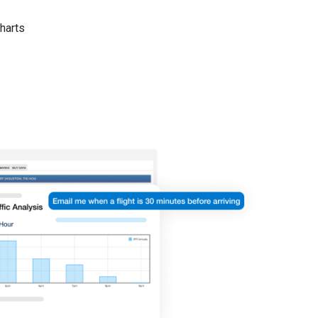
harts