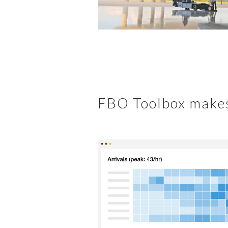
FBO Toolbox makes