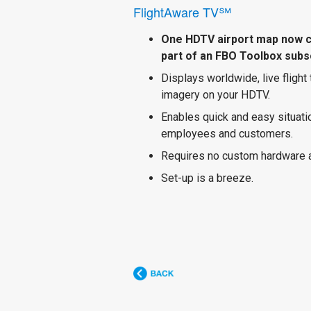
FlightAware TV℠
One HDTV airport map now 
part of an FBO Toolbox subsc
Displays worldwide, live flight
imagery on your HDTV.
Enables quick and easy situat
employees and customers.
Requires no custom hardware 
Set-up is a breeze.