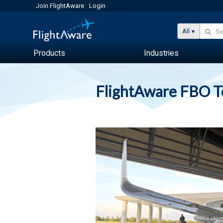
Join FlightAware
Login
All
Products
Industries
FlightAware FBO 