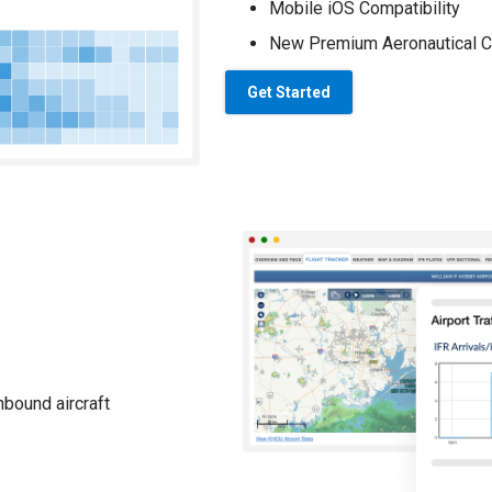
Mobile iOS Compatibility
New Premium Aeronautical C
Get Started
nbound aircraft