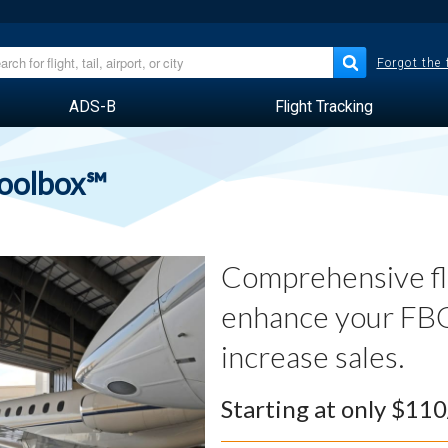
Forgot the
ADS-B
Flight Tracking
Toolbox℠
Comprehensive fli
enhance your FBO
increase sales.
Starting at only $11