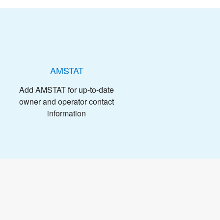
AMSTAT
Add AMSTAT for up-to-date
owner and operator contact
information