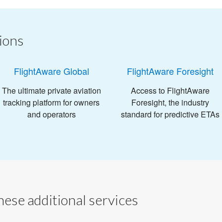
ions
FlightAware Global
FlightAware Foresight
The ultimate private aviation
Access to FlightAware
tracking platform for owners
Foresight, the industry
and operators
standard for predictive ETAs
ese additional services