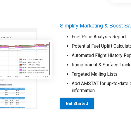
Simplify Marketing & Boost Sa
Fuel Price Analysis Report
Potential Fuel Uplift Calculat
Automated Flight History Re
RampInsight & Surface Track
Targeted Mailing Lists
Add AMSTAT for up-to-date o
information
Get Started