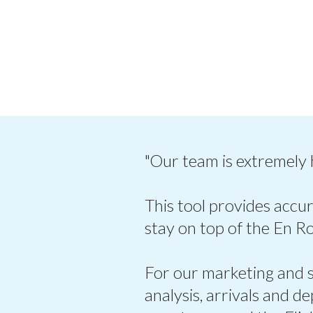
"Our team is extremely
This tool provides accur
stay on top of the En R
For our marketing and sa
analysis, arrivals and d