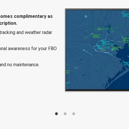
comes complimentary as
ription.
 tracking and weather radar
ional awareness for your FBO
and no maintenance.