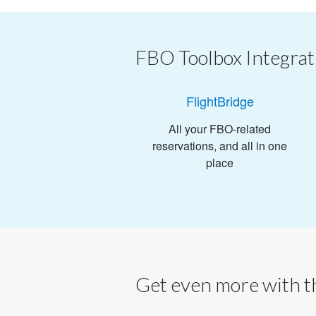
FBO Toolbox Integrat
FlightBridge
All your FBO-related
reservations, and all in one
place
Get even more with th