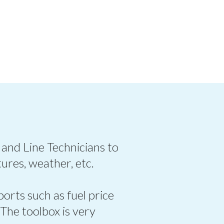
 and Line Technicians to
ures, weather, etc.
ports such as fuel price
 The toolbox is very