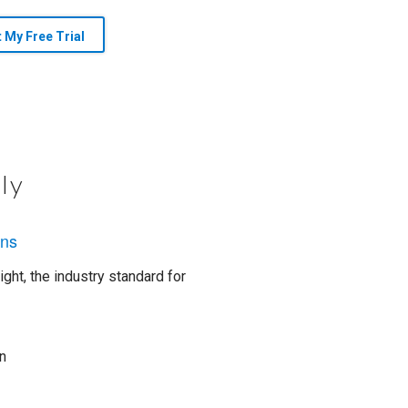
t My Free Trial
ly
ons
ght, the industry standard for
n