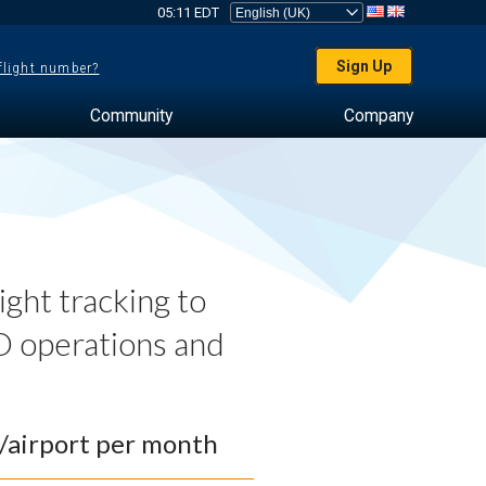
05:11 EDT
Sign Up
 flight number?
Community
Company
ght tracking to
 operations and
0/airport per month