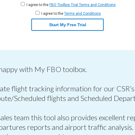
I agree to the
FBO Toolbox Trial Terms and Conditions
I agree to the
Terms and Conditions
Start My Free Trial
 happy with My FBO toolbox.
ate flight tracking information for our CSR’s
oute/Scheduled flights and Scheduled Depart
les team this tool also provides excellent re
epartures reports and airport traffic analysis.