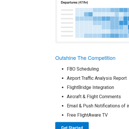
Outshine The Competition
FBO Scheduling
Airport Traffic Analysis Report
FlightBridge Integration
Aircraft & Flight Comments
Email & Push Notifications of i
Free FlightAware TV
Get Started