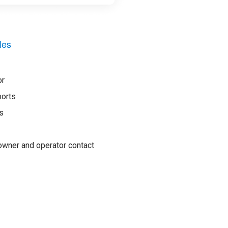
les
or
ports
s
wner and operator contact