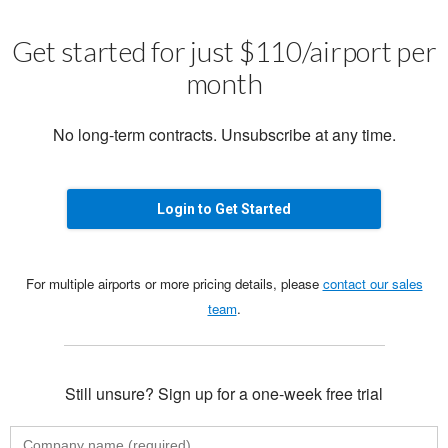
Get started for just $110/airport per
month
No long-term contracts. Unsubscribe at any time.
Login to Get Started
For multiple airports or more pricing details, please
contact our sales
team
.
Still unsure? Sign up for a one-week free trial