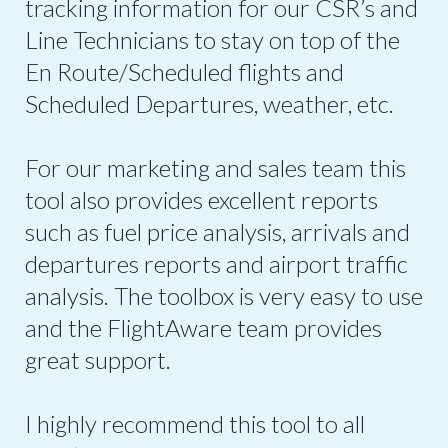
tracking information for our CSR’s and
Line Technicians to stay on top of the
En Route/Scheduled flights and
Scheduled Departures, weather, etc.
For our marketing and sales team this
tool also provides excellent reports
such as fuel price analysis, arrivals and
departures reports and airport traffic
analysis. The toolbox is very easy to use
and the FlightAware team provides
great support.
I highly recommend this tool to all