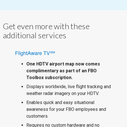
Get even more with these
additional services
FlightAware TV℠
One HDTV airport map now comes
complimentary as part of an FBO
Toolbox subscription.
Displays worldwide, live flight tracking and
weather radar imagery on your HDTV.
Enables quick and easy situational
awareness for your FBO employees and
customers.
Requires no custom hardware and no