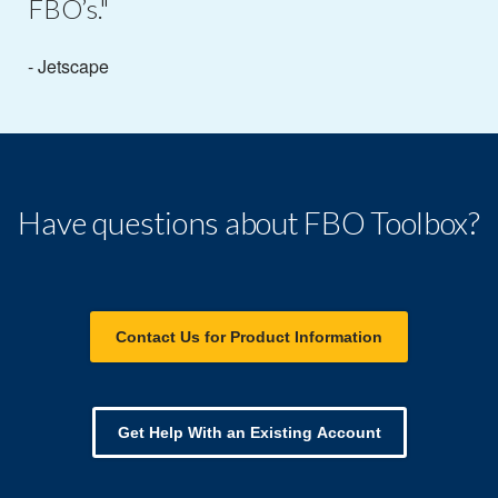
FBO’s."
- Jetscape
Have questions about FBO Toolbox?
Contact Us for Product Information
Get Help With an Existing Account