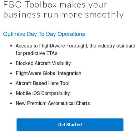
FBO Toolbox makes your
business run more smoothly
Optimize Day To Day Operations
Access to FlightAware Foresight, the industry standard
for predictive ETAs
Blocked Aircraft Visibility
FlightAware Global Integration
Aircraft Based Here Tool
Mobile iOS Compatibility
New Premium Aeronautical Charts
Get Started