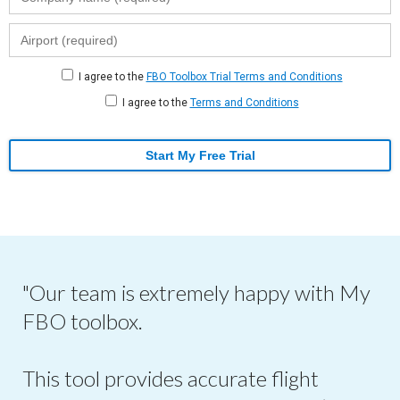
I agree to the
FBO Toolbox Trial Terms and Conditions
I agree to the
Terms and Conditions
Start My Free Trial
"Our team is extremely happy with My
FBO toolbox.
This tool provides accurate flight