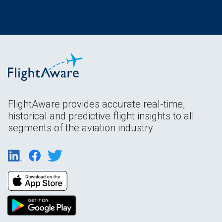
FlightAware provides accurate real-time,
historical and predictive flight insights to all
segments of the aviation industry.