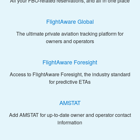
All your FBO-related reservations, and all in one place
FlightAware Global
The ultimate private aviation tracking platform for
owners and operators
FlightAware Foresight
Access to FlightAware Foresight, the industry standard
for predictive ETAs
AMSTAT
Add AMSTAT for up-to-date owner and operator contact
information