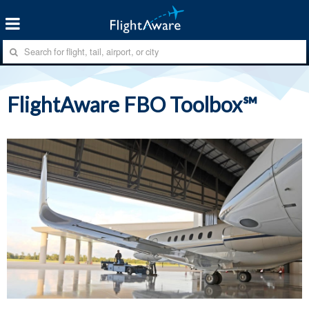
FlightAware FBO Toolbox℠