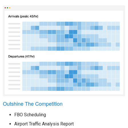
Outshine The Competition
FBO Scheduling
Airport Traffic Analysis Report