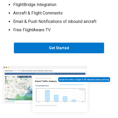
FlightBridge Integration
Aircraft & Flight Comments
Email & Push Notifications of inbound aircraft
Free FlightAware TV
Get Started