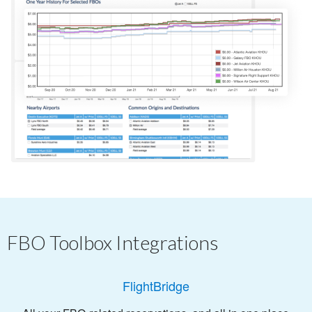
FBO Toolbox Integrations
FlightBridge