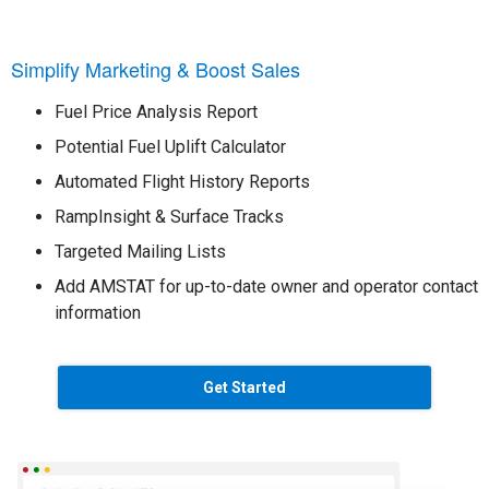
Simplify Marketing & Boost Sales
Fuel Price Analysis Report
Potential Fuel Uplift Calculator
Automated Flight History Reports
RampInsight & Surface Tracks
Targeted Mailing Lists
Add AMSTAT for up-to-date owner and operator contact
information
Get Started