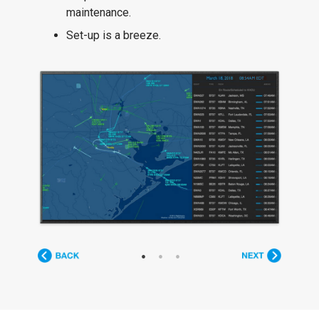
maintenance.
Set-up is a breeze.