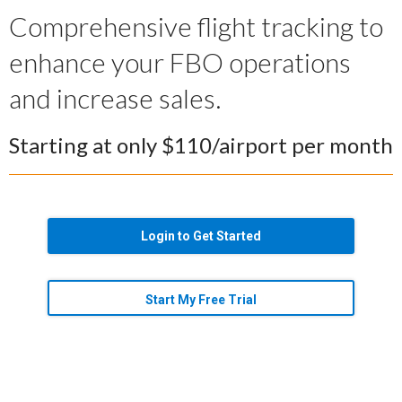
Comprehensive flight tracking to
enhance your FBO operations
and increase sales.
Starting at only $110/airport per month
Login to Get Started
Start My Free Trial