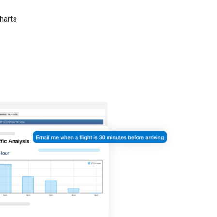
harts