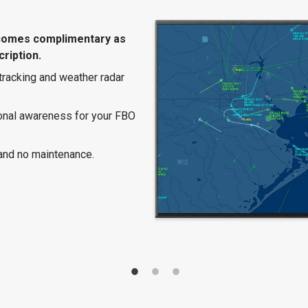
comes complimentary as
ription.
 tracking and weather radar
ional awareness for your FBO
and no maintenance.