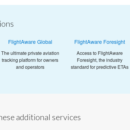
ions
FlightAware Global
FlightAware Foresight
The ultimate private aviation
Access to FlightAware
tracking platform for owners
Foresight, the industry
and operators
standard for predictive ETAs
ese additional services