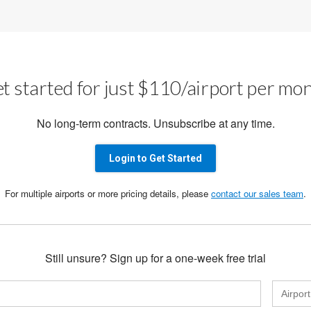
t started for just $110/airport per mo
No long-term contracts. Unsubscribe at any time.
Login to Get Started
For multiple airports or more pricing details, please
contact our sales team
.
Still unsure? Sign up for a one-week free trial