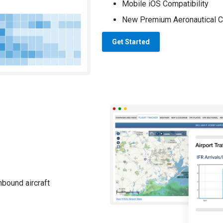
Mobile iOS Compatibility
New Premium Aeronautical C
Get Started
nbound aircraft