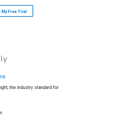
t My Free Trial
ly
ons
ght, the industry standard for
n