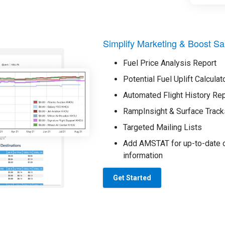
Simplify Marketing & Boost Sa
Fuel Price Analysis Report
Potential Fuel Uplift Calculat
Automated Flight History Re
RampInsight & Surface Track
Targeted Mailing Lists
Add AMSTAT for up-to-date o
information
Get Started