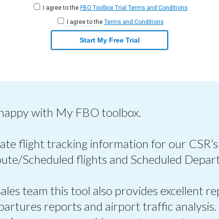
I agree to the
FBO Toolbox Trial Terms and Conditions
I agree to the
Terms and Conditions
Start My Free Trial
 happy with My FBO toolbox.
ate flight tracking information for our CSR’s
oute/Scheduled flights and Scheduled Depart
les team this tool also provides excellent re
epartures reports and airport traffic analysis.