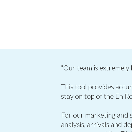
"Our team is extremely
This tool provides accur
stay on top of the En R
For our marketing and sa
analysis, arrivals and d