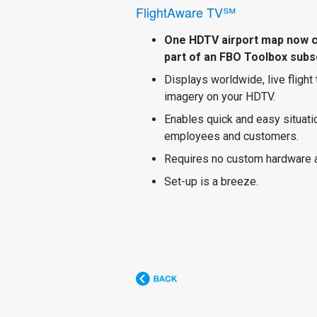
FlightAware TV℠
One HDTV airport map now 
part of an FBO Toolbox subsc
Displays worldwide, live flight
imagery on your HDTV.
Enables quick and easy situat
employees and customers.
Requires no custom hardware 
Set-up is a breeze.