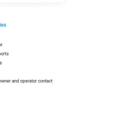
les
or
ports
s
wner and operator contact