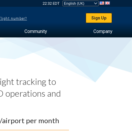
22:32 EDT
Sign Up
 flight number?
Community
Company
ght tracking to
 operations and
0/airport per month