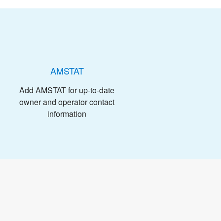
AMSTAT
Add AMSTAT for up-to-date
owner and operator contact
information