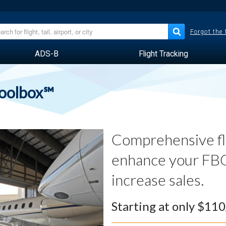
Forgot the
ADS-B
Flight Tracking
Toolbox℠
Comprehensive fli
enhance your FBO
increase sales.
Starting at only $11