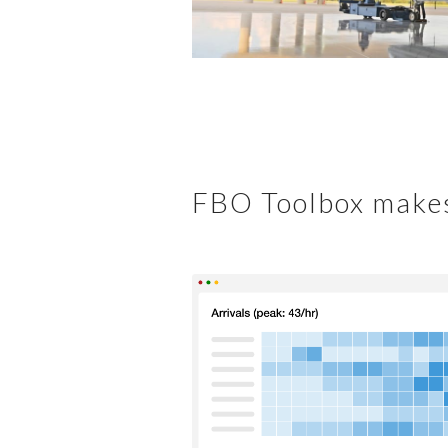
FBO Toolbox makes