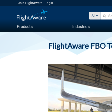
Join FlightAware
Login
All
Products
Industries
FlightAware FBO 