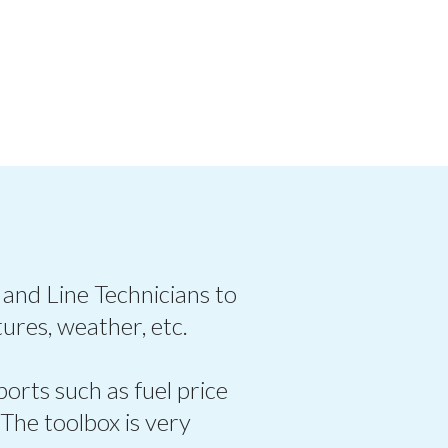
 and Line Technicians to
ures, weather, etc.
ports such as fuel price
 The toolbox is very