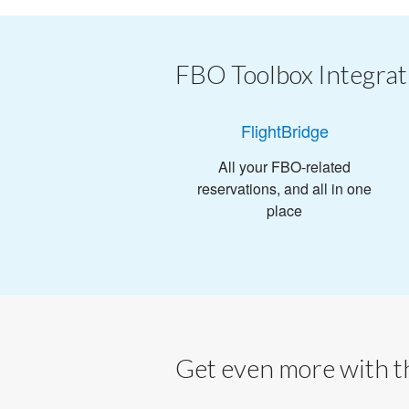
FBO Toolbox Integrat
FlightBridge
All your FBO-related
reservations, and all in one
place
Get even more with th