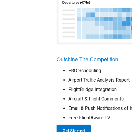
Outshine The Competition
FBO Scheduling
Airport Traffic Analysis Report
FlightBridge Integration
Aircraft & Flight Comments
Email & Push Notifications of i
Free FlightAware TV
Get Started