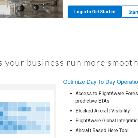
Login to Get Started
Star
 your business run more smooth
Optimize Day To Day Operati
Access to FlightAware Foresi
predictive ETAs
Blocked Aircraft Visibility
FlightAware Global Integratio
Aircraft Based Here Tool