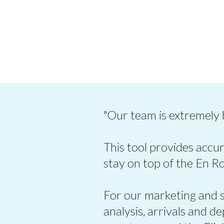
"Our team is extremely
This tool provides accur
stay on top of the En R
For our marketing and sa
analysis, arrivals and d