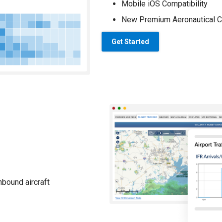
Mobile iOS Compatibility
New Premium Aeronautical C
Get Started
nbound aircraft