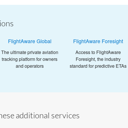
ions
FlightAware Global
FlightAware Foresight
The ultimate private aviation
Access to FlightAware
tracking platform for owners
Foresight, the industry
and operators
standard for predictive ETAs
ese additional services