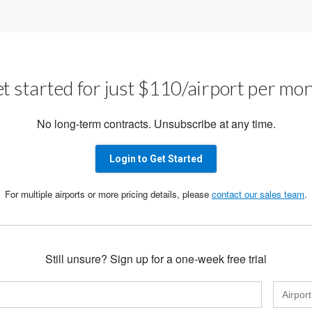
t started for just $110/airport per mo
No long-term contracts. Unsubscribe at any time.
Login to Get Started
For multiple airports or more pricing details, please
contact our sales team
.
Still unsure? Sign up for a one-week free trial