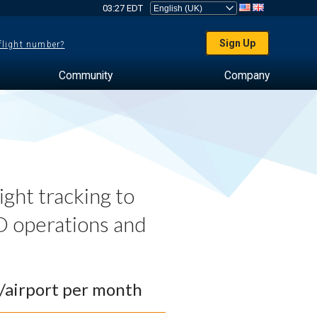
03:27 EDT
Sign Up
 flight number?
Community
Company
ght tracking to
 operations and
0/airport per month