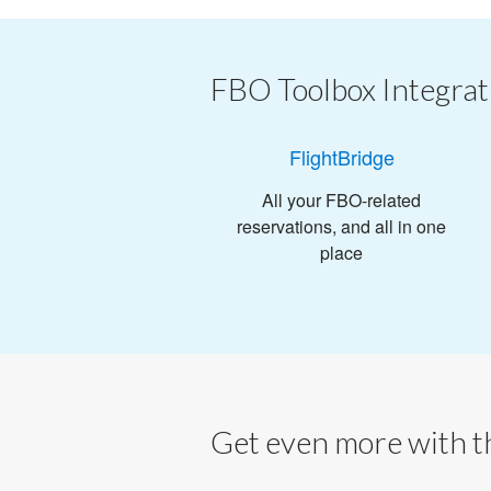
FBO Toolbox Integrat
FlightBridge
All your FBO-related
reservations, and all in one
place
Get even more with th