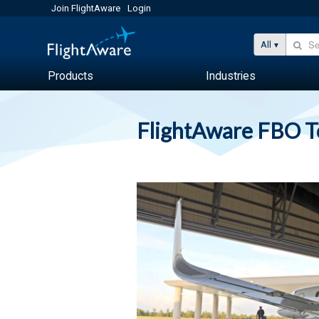
Join FlightAware
Login
All
Products
Industries
FlightAware FBO 