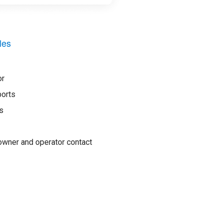
les
or
ports
s
wner and operator contact