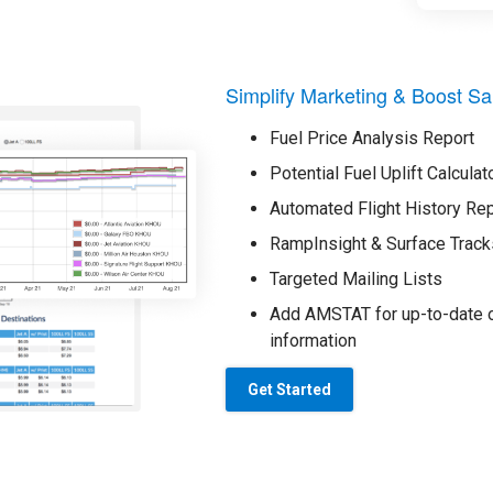
Simplify Marketing & Boost Sa
Fuel Price Analysis Report
Potential Fuel Uplift Calculat
Automated Flight History Re
RampInsight & Surface Track
Targeted Mailing Lists
Add AMSTAT for up-to-date o
information
Get Started