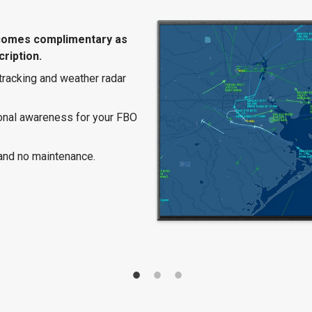
comes complimentary as
ription.
 tracking and weather radar
ional awareness for your FBO
and no maintenance.