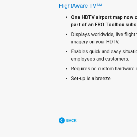
FlightAware TV℠
One HDTV airport map now 
part of an FBO Toolbox subsc
Displays worldwide, live flight
imagery on your HDTV.
Enables quick and easy situat
employees and customers.
Requires no custom hardware 
Set-up is a breeze.