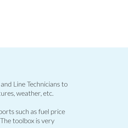
 and Line Technicians to
ures, weather, etc.
ports such as fuel price
 The toolbox is very