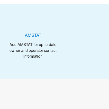
AMSTAT
Add AMSTAT for up-to-date
owner and operator contact
information