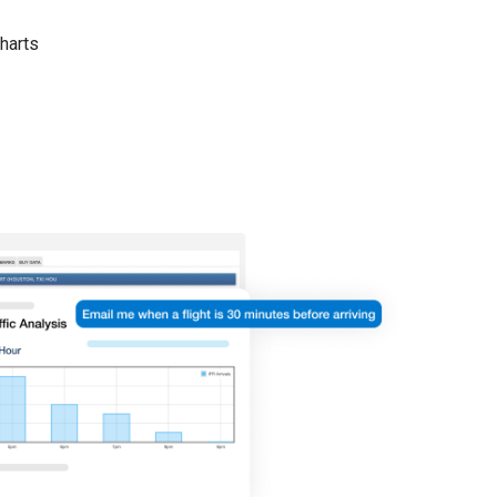
harts