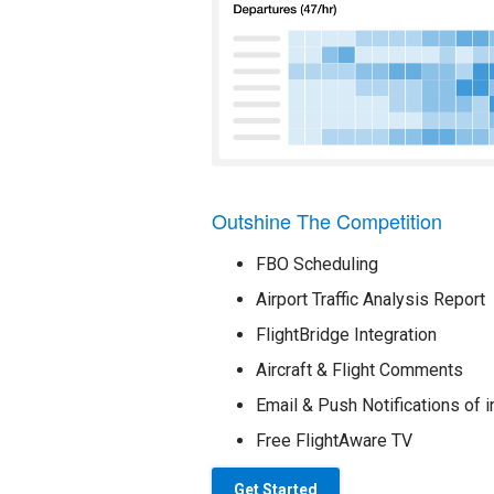
Outshine The Competition
FBO Scheduling
Airport Traffic Analysis Report
FlightBridge Integration
Aircraft & Flight Comments
Email & Push Notifications of i
Free FlightAware TV
Get Started