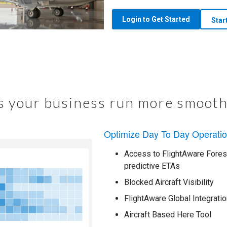
Login to Get Started
Star
 your business run more smooth
Optimize Day To Day Operati
Access to FlightAware Foresi
predictive ETAs
Blocked Aircraft Visibility
FlightAware Global Integratio
Aircraft Based Here Tool