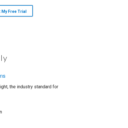
t My Free Trial
ly
ons
ght, the industry standard for
n