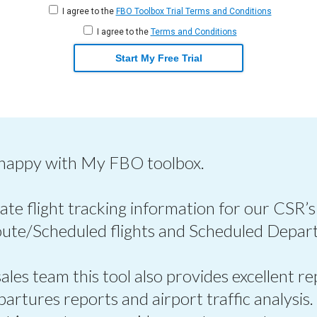
I agree to the
FBO Toolbox Trial Terms and Conditions
I agree to the
Terms and Conditions
Start My Free Trial
 happy with My FBO toolbox.
ate flight tracking information for our CSR’s
oute/Scheduled flights and Scheduled Depart
les team this tool also provides excellent re
epartures reports and airport traffic analysis.