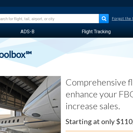
Forgot the
ADS-B
Flight Tracking
Toolbox℠
Comprehensive fli
enhance your FBO
increase sales.
Starting at only $11