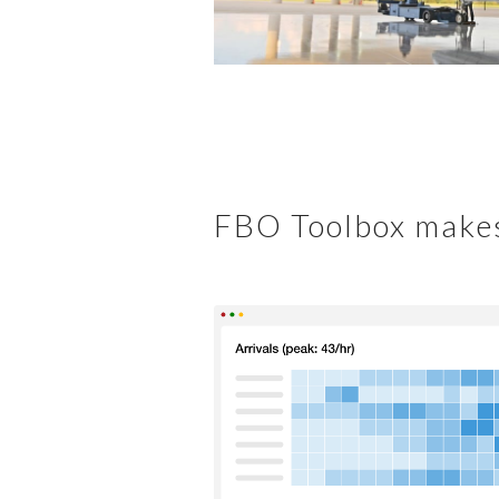
FBO Toolbox makes