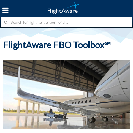
FlightAware FBO Toolbox℠