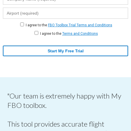
I agree to the
FBO Toolbox Trial Terms and Conditions
I agree to the
Terms and Conditions
Start My Free Trial
"Our team is extremely happy with My
FBO toolbox.
This tool provides accurate flight