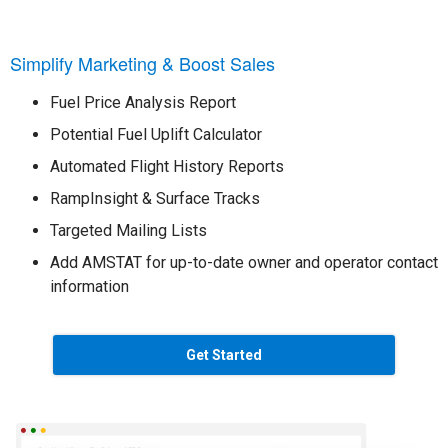
Simplify Marketing & Boost Sales
Fuel Price Analysis Report
Potential Fuel Uplift Calculator
Automated Flight History Reports
RampInsight & Surface Tracks
Targeted Mailing Lists
Add AMSTAT for up-to-date owner and operator contact
information
Get Started