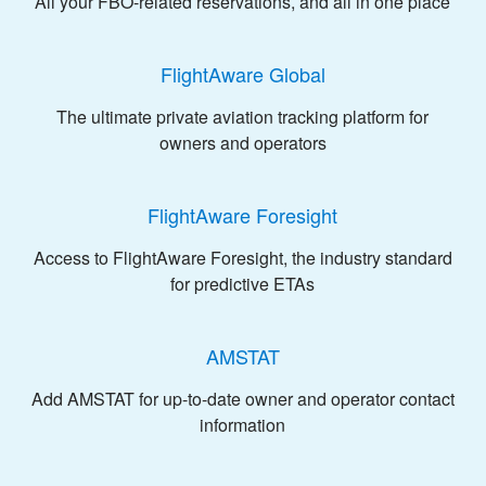
All your FBO-related reservations, and all in one place
FlightAware Global
The ultimate private aviation tracking platform for
owners and operators
FlightAware Foresight
Access to FlightAware Foresight, the industry standard
for predictive ETAs
AMSTAT
Add AMSTAT for up-to-date owner and operator contact
information