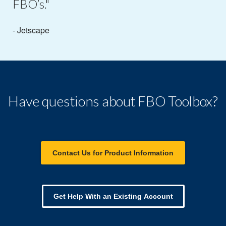
FBO’s."
- Jetscape
Have questions about FBO Toolbox?
Contact Us for Product Information
Get Help With an Existing Account