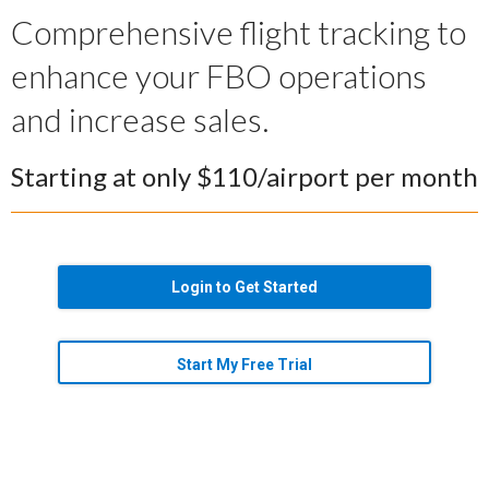
Comprehensive flight tracking to
enhance your FBO operations
and increase sales.
Starting at only $110/airport per month
Login to Get Started
Start My Free Trial