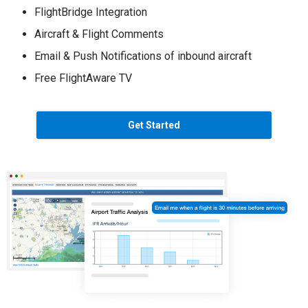
FlightBridge Integration
Aircraft & Flight Comments
Email & Push Notifications of inbound aircraft
Free FlightAware TV
Get Started