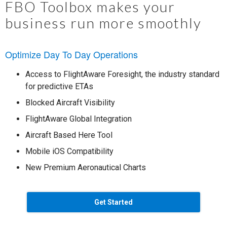
FBO Toolbox makes your
business run more smoothly
Optimize Day To Day Operations
Access to FlightAware Foresight, the industry standard
for predictive ETAs
Blocked Aircraft Visibility
FlightAware Global Integration
Aircraft Based Here Tool
Mobile iOS Compatibility
New Premium Aeronautical Charts
Get Started