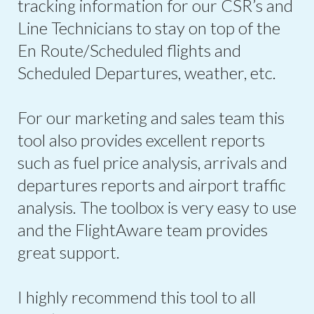
tracking information for our CSR’s and
Line Technicians to stay on top of the
En Route/Scheduled flights and
Scheduled Departures, weather, etc.
For our marketing and sales team this
tool also provides excellent reports
such as fuel price analysis, arrivals and
departures reports and airport traffic
analysis. The toolbox is very easy to use
and the FlightAware team provides
great support.
I highly recommend this tool to all