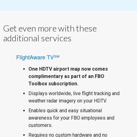
Get even more with these
additional services
FlightAware TV℠
One HDTV airport map now comes
complimentary as part of an FBO
Toolbox subscription.
Displays worldwide, live flight tracking and
weather radar imagery on your HDTV.
Enables quick and easy situational
awareness for your FBO employees and
customers.
Requires no custom hardware and no