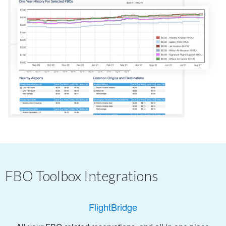
FBO Toolbox Integrations
FlightBridge