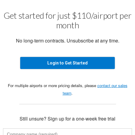
Get started for just $110/airport per
month
No long-term contracts. Unsubscribe at any time.
Login to Get Started
For multiple airports or more pricing details, please
contact our sales
team
.
Still unsure? Sign up for a one-week free trial