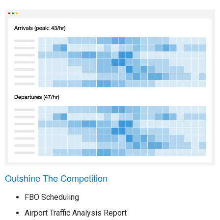
Outshine The Competition
FBO Scheduling
Airport Traffic Analysis Report