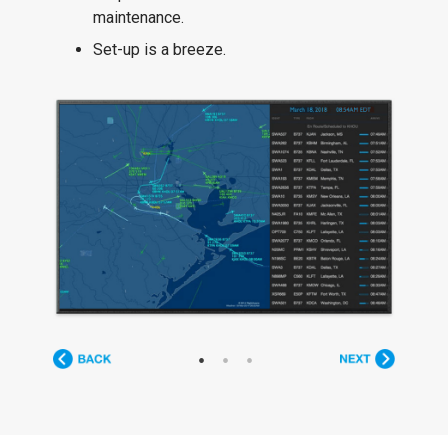
maintenance.
Set-up is a breeze.