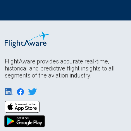
FlightAware provides accurate real-time,
historical and predictive flight insights to all
segments of the aviation industry.