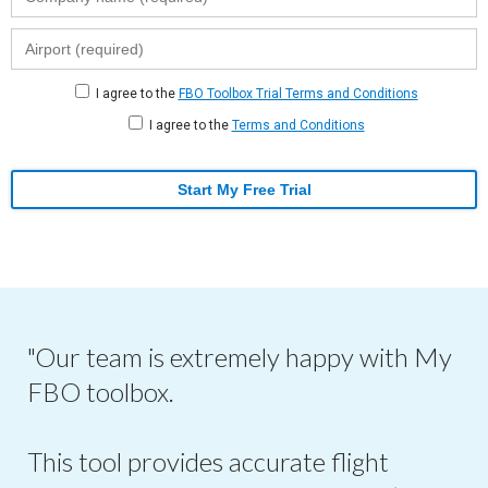
I agree to the
FBO Toolbox Trial Terms and Conditions
I agree to the
Terms and Conditions
Start My Free Trial
"Our team is extremely happy with My
FBO toolbox.
This tool provides accurate flight