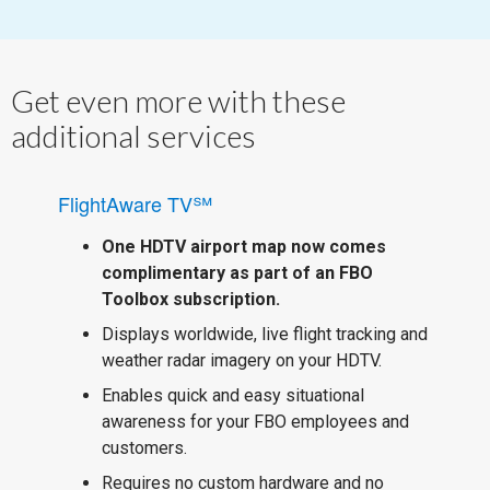
Get even more with these
additional services
FlightAware TV℠
One HDTV airport map now comes
complimentary as part of an FBO
Toolbox subscription.
Displays worldwide, live flight tracking and
weather radar imagery on your HDTV.
Enables quick and easy situational
awareness for your FBO employees and
customers.
Requires no custom hardware and no