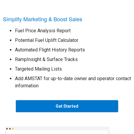
Simplify Marketing & Boost Sales
Fuel Price Analysis Report
Potential Fuel Uplift Calculator
Automated Flight History Reports
RampInsight & Surface Tracks
Targeted Mailing Lists
Add AMSTAT for up-to-date owner and operator contact
information
Get Started