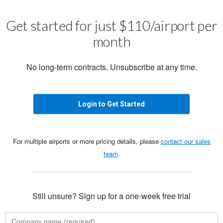
Get started for just $110/airport per
month
No long-term contracts. Unsubscribe at any time.
Login to Get Started
For multiple airports or more pricing details, please
contact our sales
team
.
Still unsure? Sign up for a one-week free trial