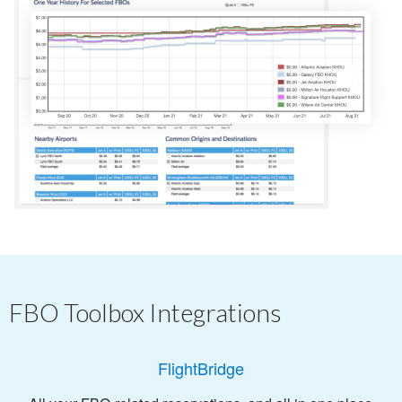
FBO Toolbox Integrations
FlightBridge