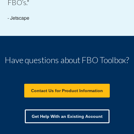
FBO’s."
- Jetscape
Have questions about FBO Toolbox?
Contact Us for Product Information
Get Help With an Existing Account