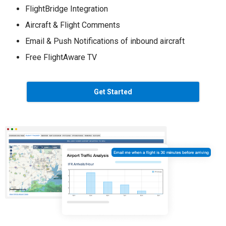
FlightBridge Integration
Aircraft & Flight Comments
Email & Push Notifications of inbound aircraft
Free FlightAware TV
Get Started