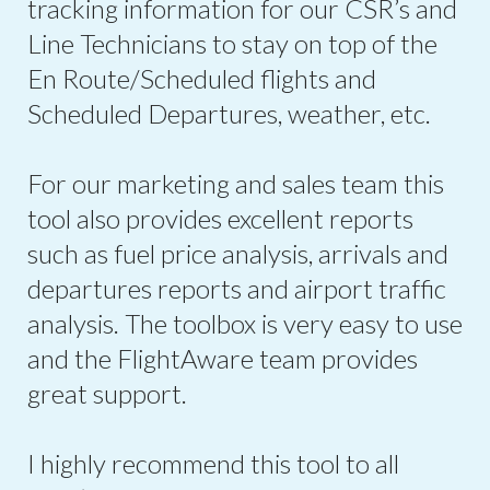
tracking information for our CSR’s and
Line Technicians to stay on top of the
En Route/Scheduled flights and
Scheduled Departures, weather, etc.
For our marketing and sales team this
tool also provides excellent reports
such as fuel price analysis, arrivals and
departures reports and airport traffic
analysis. The toolbox is very easy to use
and the FlightAware team provides
great support.
I highly recommend this tool to all