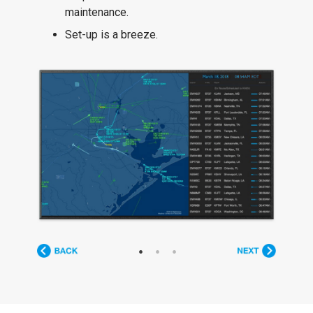
maintenance.
Set-up is a breeze.