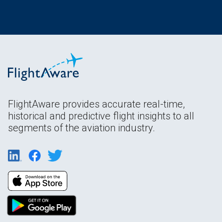
FlightAware provides accurate real-time,
historical and predictive flight insights to all
segments of the aviation industry.