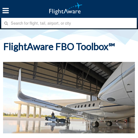
FlightAware FBO Toolbox℠