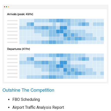
Outshine The Competition
FBO Scheduling
Airport Traffic Analysis Report