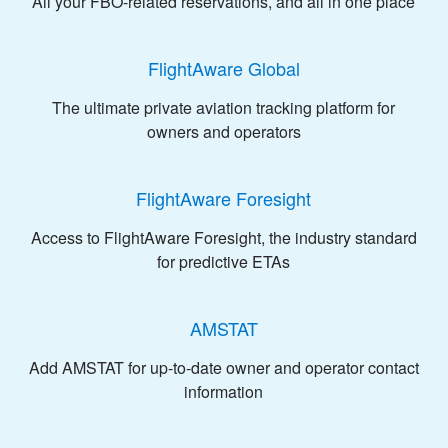
All your FBO-related reservations, and all in one place
FlightAware Global
The ultimate private aviation tracking platform for
owners and operators
FlightAware Foresight
Access to FlightAware Foresight, the industry standard
for predictive ETAs
AMSTAT
Add AMSTAT for up-to-date owner and operator contact
information