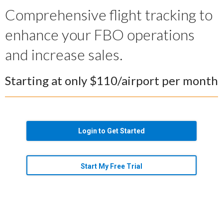
Comprehensive flight tracking to
enhance your FBO operations
and increase sales.
Starting at only $110/airport per month
Login to Get Started
Start My Free Trial