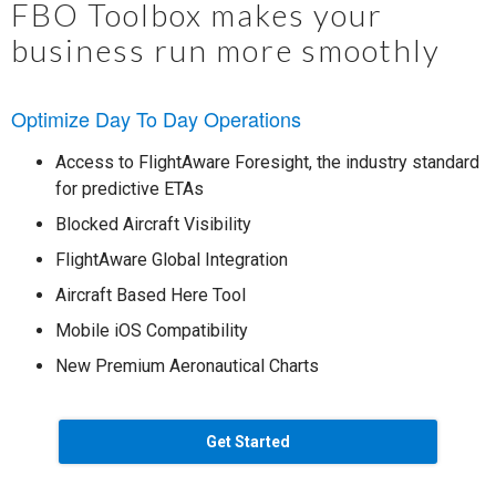
FBO Toolbox makes your
business run more smoothly
Optimize Day To Day Operations
Access to FlightAware Foresight, the industry standard
for predictive ETAs
Blocked Aircraft Visibility
FlightAware Global Integration
Aircraft Based Here Tool
Mobile iOS Compatibility
New Premium Aeronautical Charts
Get Started