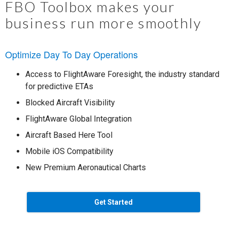
FBO Toolbox makes your
business run more smoothly
Optimize Day To Day Operations
Access to FlightAware Foresight, the industry standard
for predictive ETAs
Blocked Aircraft Visibility
FlightAware Global Integration
Aircraft Based Here Tool
Mobile iOS Compatibility
New Premium Aeronautical Charts
Get Started