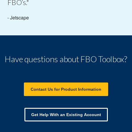
FBO’s."
- Jetscape
Have questions about FBO Toolbox?
Contact Us for Product Information
Get Help With an Existing Account