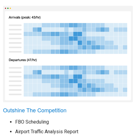
Outshine The Competition
FBO Scheduling
Airport Traffic Analysis Report