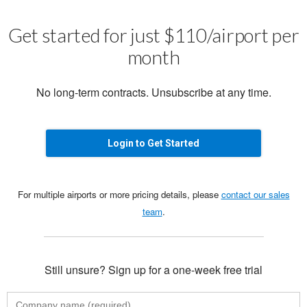
Get started for just $110/airport per
month
No long-term contracts. Unsubscribe at any time.
Login to Get Started
For multiple airports or more pricing details, please
contact our sales
team
.
Still unsure? Sign up for a one-week free trial