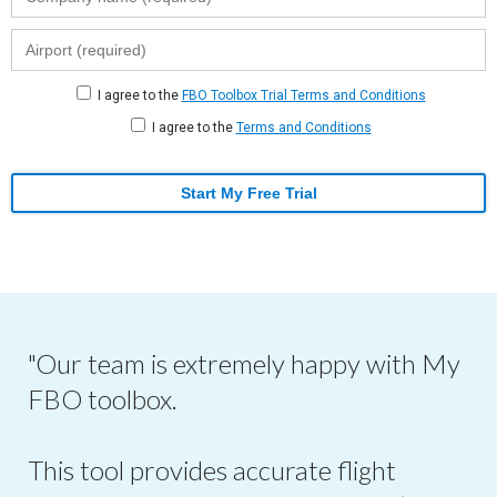
I agree to the
FBO Toolbox Trial Terms and Conditions
I agree to the
Terms and Conditions
Start My Free Trial
"Our team is extremely happy with My
FBO toolbox.
This tool provides accurate flight