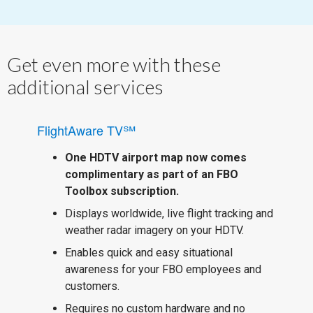
Get even more with these
additional services
FlightAware TV℠
One HDTV airport map now comes
complimentary as part of an FBO
Toolbox subscription.
Displays worldwide, live flight tracking and
weather radar imagery on your HDTV.
Enables quick and easy situational
awareness for your FBO employees and
customers.
Requires no custom hardware and no