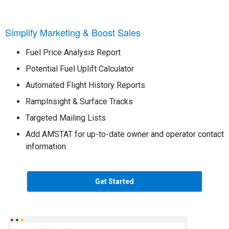
Simplify Marketing & Boost Sales
Fuel Price Analysis Report
Potential Fuel Uplift Calculator
Automated Flight History Reports
RampInsight & Surface Tracks
Targeted Mailing Lists
Add AMSTAT for up-to-date owner and operator contact
information
Get Started