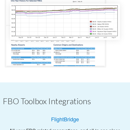
FBO Toolbox Integrations
FlightBridge