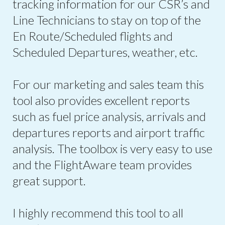
tracking information for our CSR’s and
Line Technicians to stay on top of the
En Route/Scheduled flights and
Scheduled Departures, weather, etc.
For our marketing and sales team this
tool also provides excellent reports
such as fuel price analysis, arrivals and
departures reports and airport traffic
analysis. The toolbox is very easy to use
and the FlightAware team provides
great support.
I highly recommend this tool to all