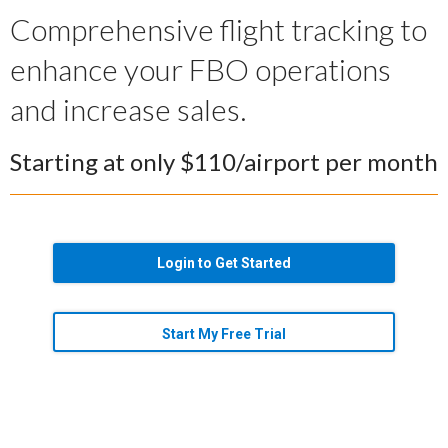
Comprehensive flight tracking to
enhance your FBO operations
and increase sales.
Starting at only $110/airport per month
Login to Get Started
Start My Free Trial