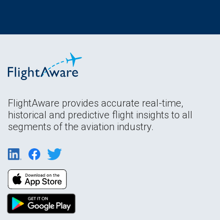
FlightAware provides accurate real-time,
historical and predictive flight insights to all
segments of the aviation industry.