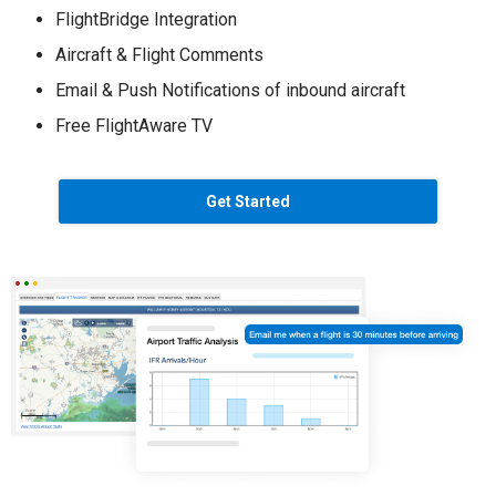
FlightBridge Integration
Aircraft & Flight Comments
Email & Push Notifications of inbound aircraft
Free FlightAware TV
Get Started