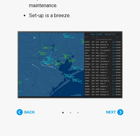
maintenance.
Set-up is a breeze.