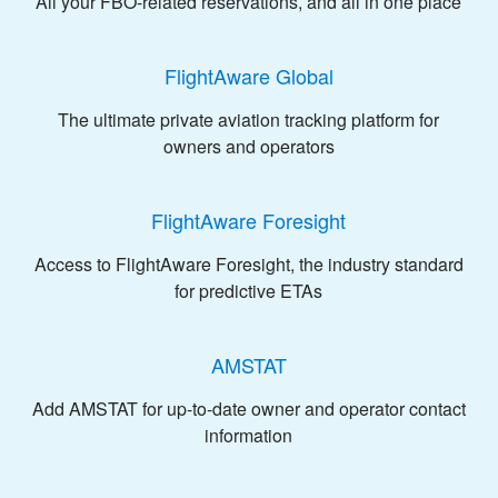
All your FBO-related reservations, and all in one place
FlightAware Global
The ultimate private aviation tracking platform for
owners and operators
FlightAware Foresight
Access to FlightAware Foresight, the industry standard
for predictive ETAs
AMSTAT
Add AMSTAT for up-to-date owner and operator contact
information