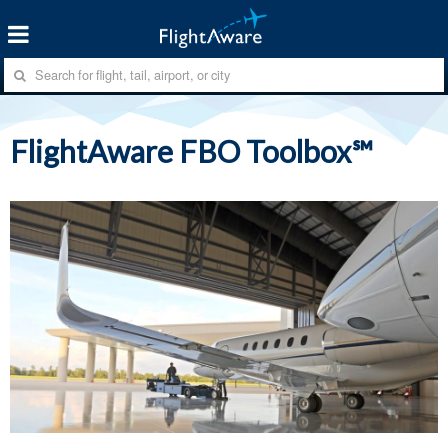
FlightAware FBO Toolbox℠