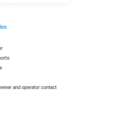
les
or
ports
s
wner and operator contact