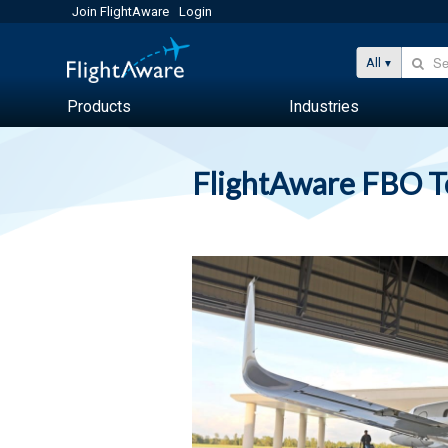
Join FlightAware
Login
All
Products
Industries
FlightAware FBO 