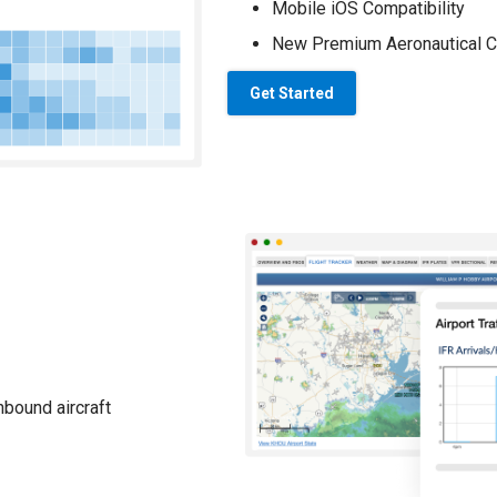
Mobile iOS Compatibility
New Premium Aeronautical C
Get Started
nbound aircraft