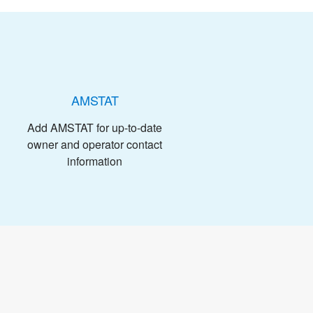
AMSTAT
Add AMSTAT for up-to-date
owner and operator contact
information