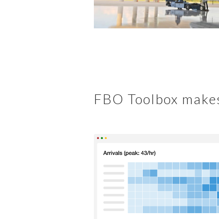
FBO Toolbox makes