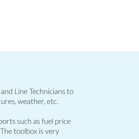
 and Line Technicians to
ures, weather, etc.
ports such as fuel price
 The toolbox is very