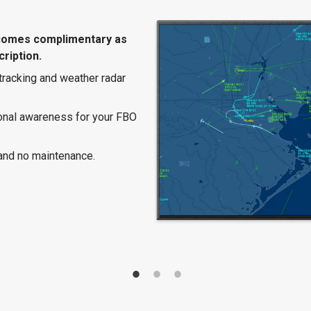
comes complimentary as
ription.
 tracking and weather radar
ional awareness for your FBO
and no maintenance.