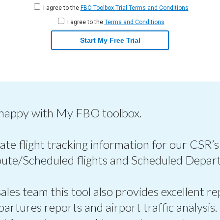
I agree to the
FBO Toolbox Trial Terms and Conditions
I agree to the
Terms and Conditions
Start My Free Trial
 happy with My FBO toolbox.
ate flight tracking information for our CSR’s
oute/Scheduled flights and Scheduled Depart
les team this tool also provides excellent re
epartures reports and airport traffic analysis.