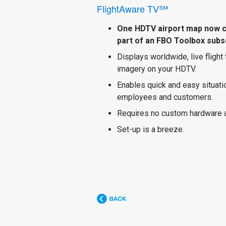
FlightAware TV℠
One HDTV airport map now 
part of an FBO Toolbox subsc
Displays worldwide, live flight
imagery on your HDTV.
Enables quick and easy situat
employees and customers.
Requires no custom hardware 
Set-up is a breeze.