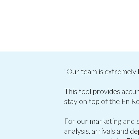
"Our team is extremely
This tool provides accur
stay on top of the En R
For our marketing and sa
analysis, arrivals and d