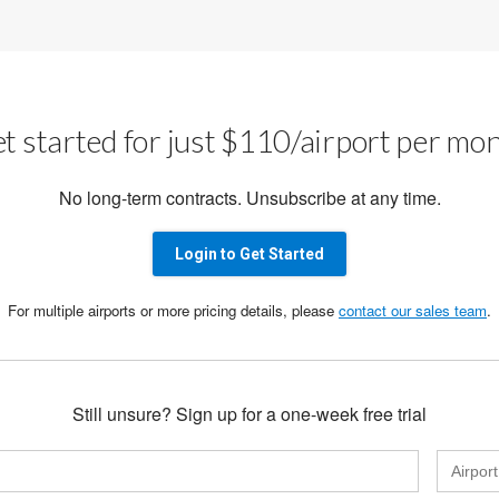
t started for just $110/airport per mo
No long-term contracts. Unsubscribe at any time.
Login to Get Started
For multiple airports or more pricing details, please
contact our sales team
.
Still unsure? Sign up for a one-week free trial