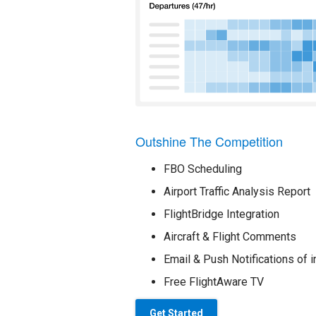
Outshine The Competition
FBO Scheduling
Airport Traffic Analysis Report
FlightBridge Integration
Aircraft & Flight Comments
Email & Push Notifications of i
Free FlightAware TV
Get Started