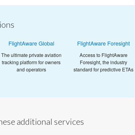
ions
FlightAware Global
FlightAware Foresight
The ultimate private aviation
Access to FlightAware
tracking platform for owners
Foresight, the industry
and operators
standard for predictive ETAs
ese additional services