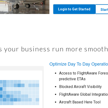
Login to Get Started
Star
 your business run more smooth
Optimize Day To Day Operati
Access to FlightAware Foresi
predictive ETAs
Blocked Aircraft Visibility
FlightAware Global Integratio
Aircraft Based Here Tool