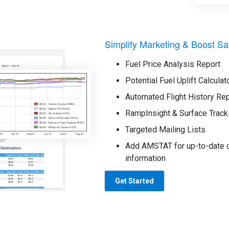
Simplify Marketing & Boost Sa
Fuel Price Analysis Report
Potential Fuel Uplift Calculat
Automated Flight History Re
RampInsight & Surface Track
Targeted Mailing Lists
Add AMSTAT for up-to-date o
information
Get Started