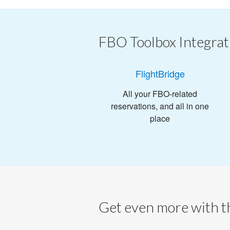
FBO Toolbox Integrat
FlightBridge
All your FBO-related
reservations, and all in one
place
Get even more with th