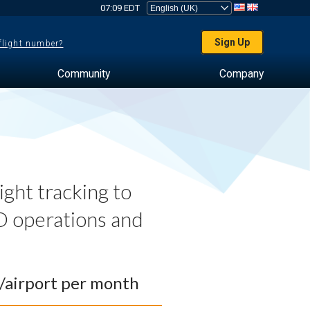
07:09 EDT
Sign Up
 flight number?
Community
Company
ght tracking to
 operations and
0/airport per month