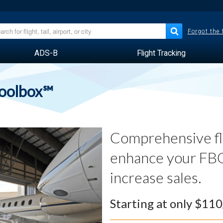
Forgot the
ADS-B
Flight Tracking
Toolbox℠
Comprehensive fli
enhance your FBO
increase sales.
Starting at only $11