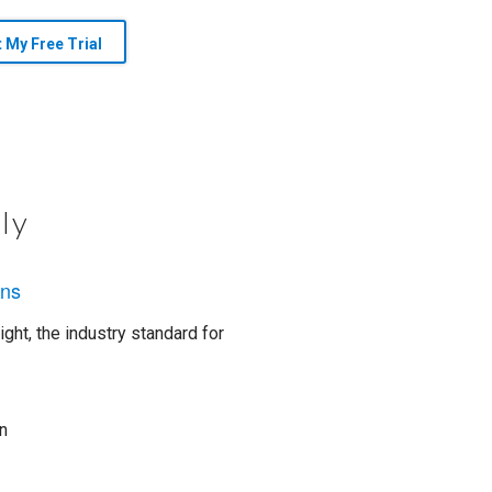
t My Free Trial
ly
ons
ght, the industry standard for
n