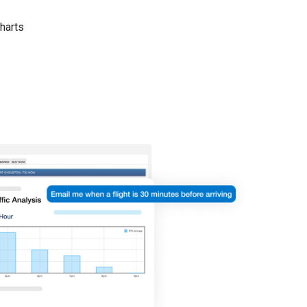
harts