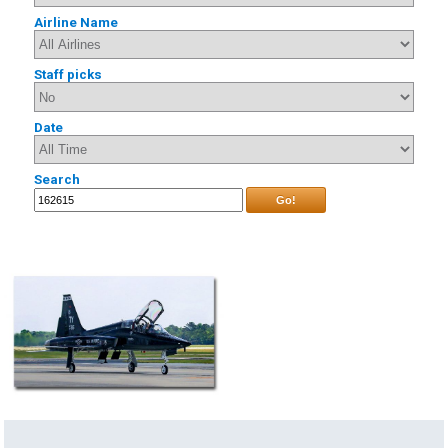
Airline Name
Staff picks
Date
Search
Go!