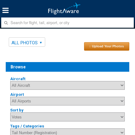
ALL PHOTOS
↑ Upload Your Photos
Browse
Aircraft
Airport
Sort by
Tags / Categories