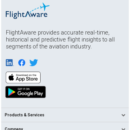
FlightAware provides accurate real-time,
historical and predictive flight insights to all
segments of the aviation industry.
Products & Services
Company