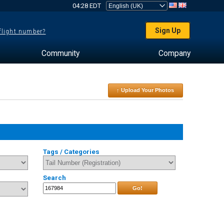
04:28 EDT
Sign Up
 flight number?
Community
Company
↑ Upload Your Photos
Tags / Categories
Search
Go!