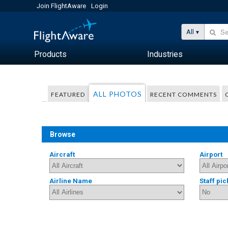
Join FlightAware
Login
All
Products
Industries
ALL PHOTOS
FEATURED
RECENT COMMENTS
Browse
Aircraft
Airport
Airline Name
Staff pic