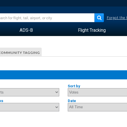
Forgot the
ADS-B
Flight Tracking
COMMUNITY TAGGING
Sort by
ks
Date