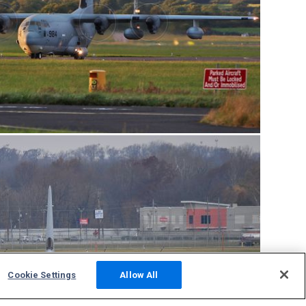
Cookie Settings
Allow All