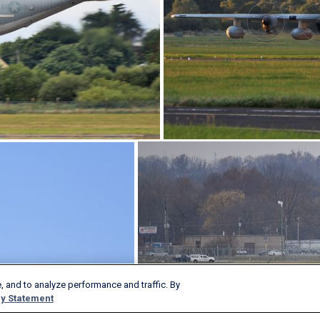
, and to analyze performance and traffic. By
y Statement