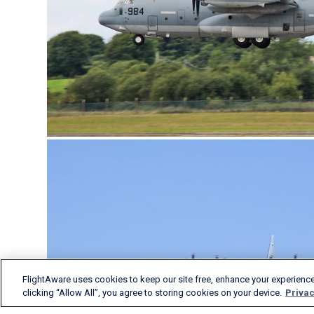
FlightAware uses cookies to keep our site free, enhance your experience
clicking “Allow All”, you agree to storing cookies on your device.
Privac