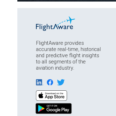
FlightAware provides
accurate real-time, historical
and predictive flight insights
to all segments of the
aviation industry.