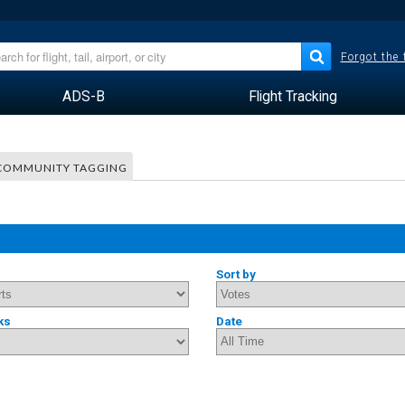
Forgot the
ADS-B
Flight Tracking
COMMUNITY TAGGING
Sort by
ks
Date