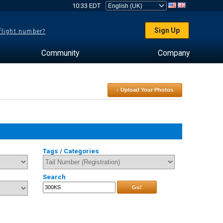
10:33 EDT
Sign Up
 flight number?
Community
Company
↑ Upload Your Photos
Tags / Categories
Search
Go!