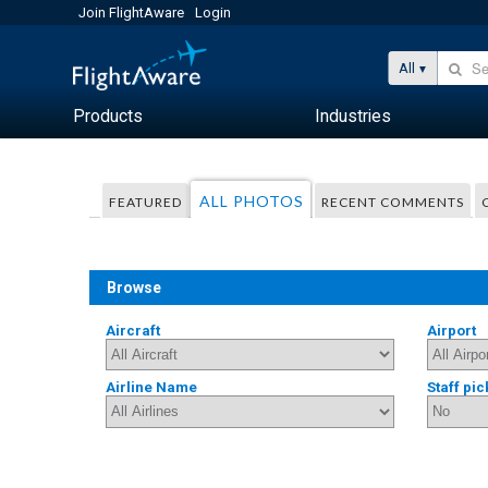
Join FlightAware
Login
All
Products
Industries
ALL PHOTOS
FEATURED
RECENT COMMENTS
Browse
Aircraft
Airport
Airline Name
Staff pic