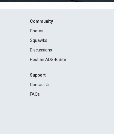
Community
Photos
Squawks
Discussions
Host an ADS-B Site
Support
Contact Us
FAQs