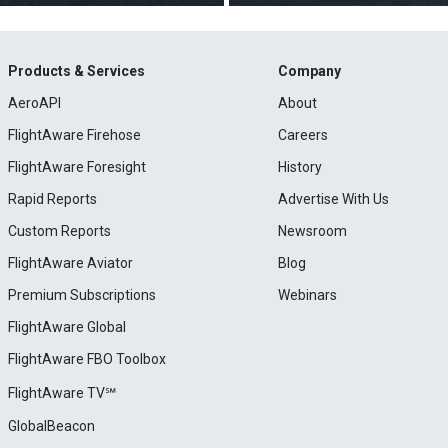
Products & Services
Company
AeroAPI
About
FlightAware Firehose
Careers
FlightAware Foresight
History
Rapid Reports
Advertise With Us
Custom Reports
Newsroom
FlightAware Aviator
Blog
Premium Subscriptions
Webinars
FlightAware Global
FlightAware FBO Toolbox
FlightAware TV℠
GlobalBeacon