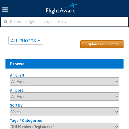
ALL PHOTOS
↑ Upload Your Photos
Browse
Aircraft
Airport
Sort by
Tags / Categories