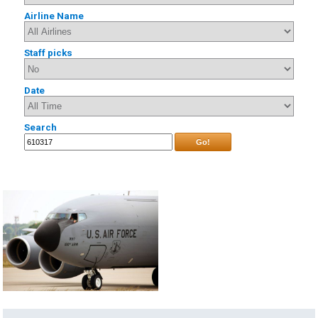
Airline Name
Staff picks
Date
Search
Go!