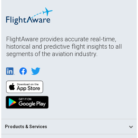
FlightAware provides accurate real-time,
historical and predictive flight insights to all
segments of the aviation industry.
Products & Services