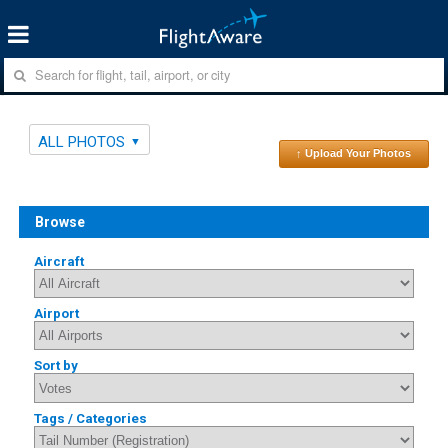
ALL PHOTOS
↑ Upload Your Photos
Browse
Aircraft
Airport
Sort by
Tags / Categories