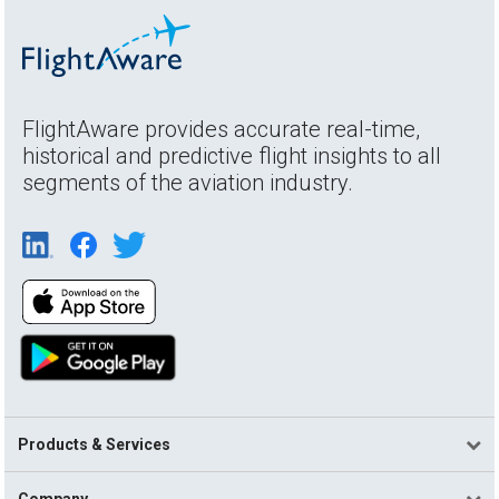
FlightAware provides accurate real-time,
historical and predictive flight insights to all
segments of the aviation industry.
Products & Services