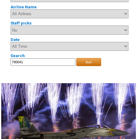
Airline Name
Staff picks
Date
Search
Go!