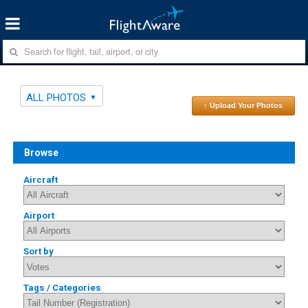
ALL PHOTOS
↑ Upload Your Photos
Browse
Aircraft
Airport
Sort by
Tags / Categories