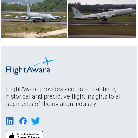
FlightAware provides accurate real-time,
historical and predictive flight insights to all
segments of the aviation industry.