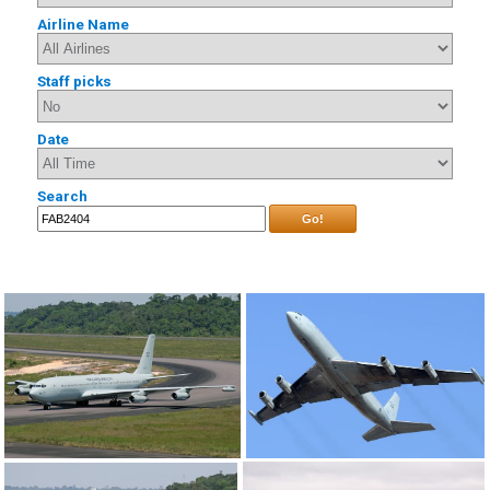
Airline Name
Staff picks
Date
Search
Go!