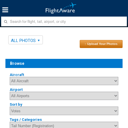
ALL PHOTOS
↑ Upload Your Photos
Browse
Aircraft
Airport
Sort by
Tags / Categories