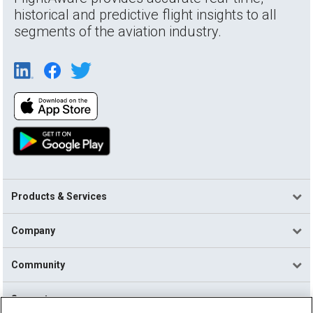
historical and predictive flight insights to all
segments of the aviation industry.
Products & Services
Company
Community
Support