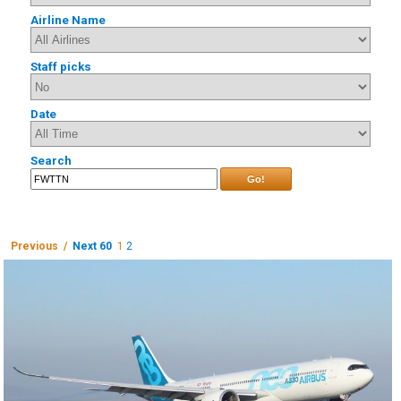
Airline Name
Staff picks
Date
Search
Go!
Previous /
Next 60
1
2