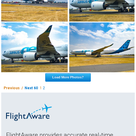
Load More Photos?
Previous /
Next 60
1
2
FlightAware provides accurate real-time,