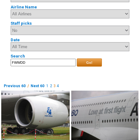
Airline Name
Staff picks
Date
Search
Go!
Previous 60
/
Next 60
1
2
3
4