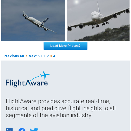
Load More Photos?
Previous 60
/
Next 60
1
2
3
4
FlightAware provides accurate real-time,
historical and predictive flight insights to all
segments of the aviation industry.