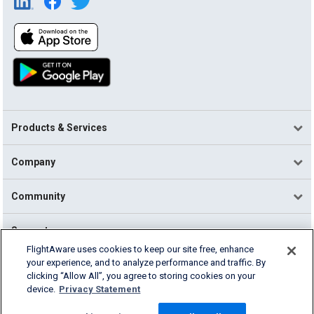
Products & Services
Company
Community
Support
FlightAware uses cookies to keep our site free, enhance
your experience, and to analyze performance and traffic. By
English (USA)
clicking “Allow All”, you agree to storing cookies on your
2026 FlightAware
device.
Privacy Statement
Terms of Use
Privacy
Cookie Settings