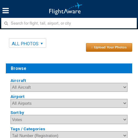
ALL PHOTOS
↑ Upload Your Photos
Browse
Aircraft
Airport
Sort by
Tags / Categories