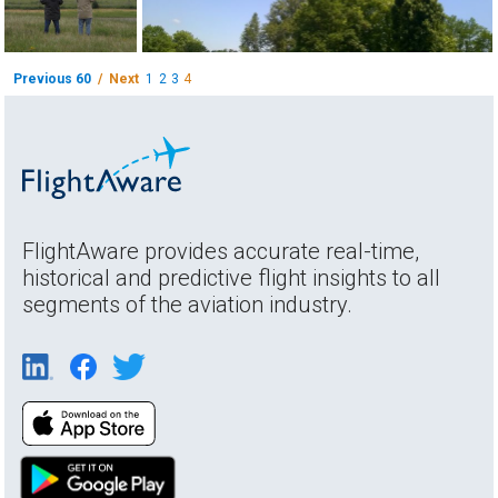
Previous 60
/ Next
1
2
3
4
FlightAware provides accurate real-time,
historical and predictive flight insights to all
segments of the aviation industry.