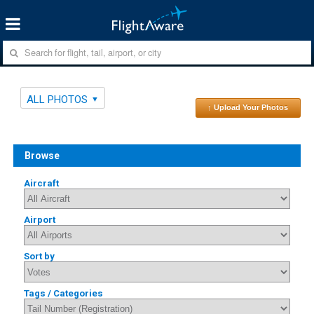
ALL PHOTOS
↑ Upload Your Photos
Browse
Aircraft
Airport
Sort by
Tags / Categories