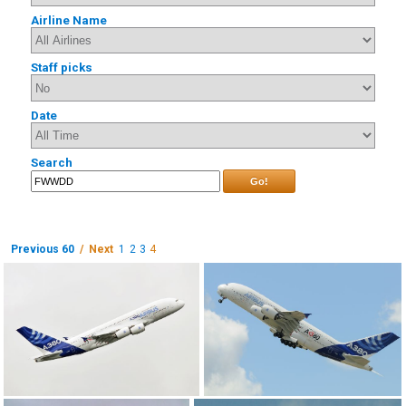
Airline Name
Staff picks
Date
Search
Go!
Previous 60
/ Next
1
2
3
4