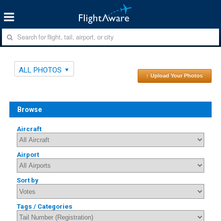
ALL PHOTOS
↑ Upload Your Photos
Browse
Aircraft
Airport
Sort by
Tags / Categories