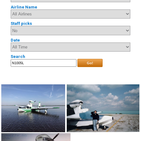
Airline Name
Staff picks
Date
Search
Go!