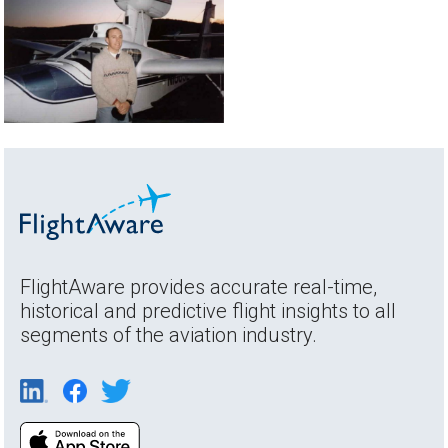
FlightAware provides accurate real-time,
historical and predictive flight insights to all
segments of the aviation industry.