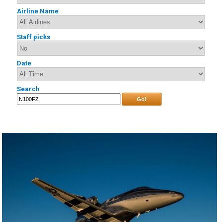
Airline Name
Staff picks
Date
Search
Go!