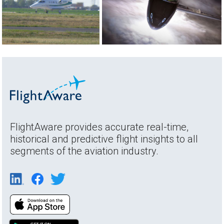
FlightAware provides accurate real-time,
historical and predictive flight insights to all
segments of the aviation industry.