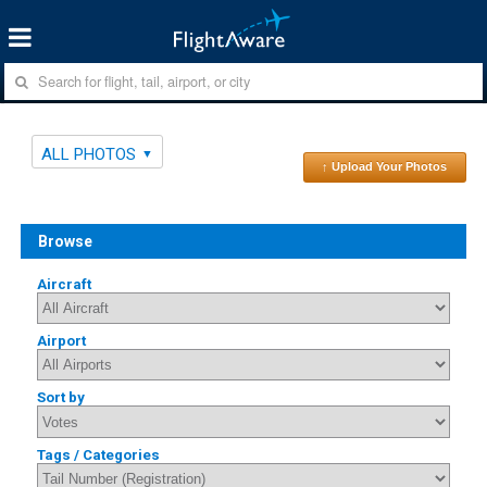
ALL PHOTOS
↑ Upload Your Photos
Browse
Aircraft
Airport
Sort by
Tags / Categories