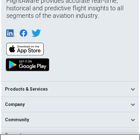
FlightAware provides accurate real-time,
historical and predictive flight insights to all
segments of the aviation industry.
Products & Services
Company
Community
Support