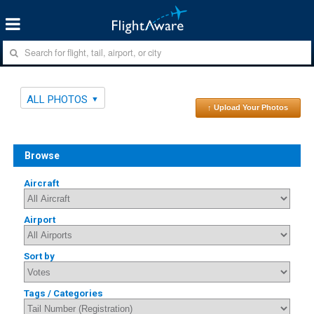
ALL PHOTOS
↑ Upload Your Photos
Browse
Aircraft
Airport
Sort by
Tags / Categories