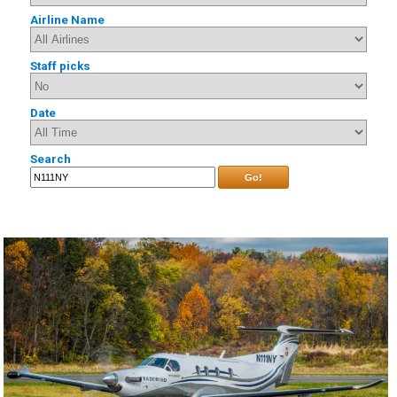
Airline Name
Staff picks
Date
Search
Go!