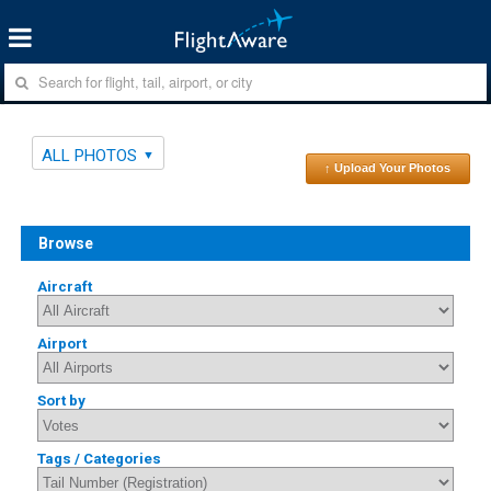
ALL PHOTOS
↑ Upload Your Photos
Browse
Aircraft
Airport
Sort by
Tags / Categories