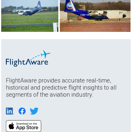
FlightAware provides accurate real-time,
historical and predictive flight insights to all
segments of the aviation industry.