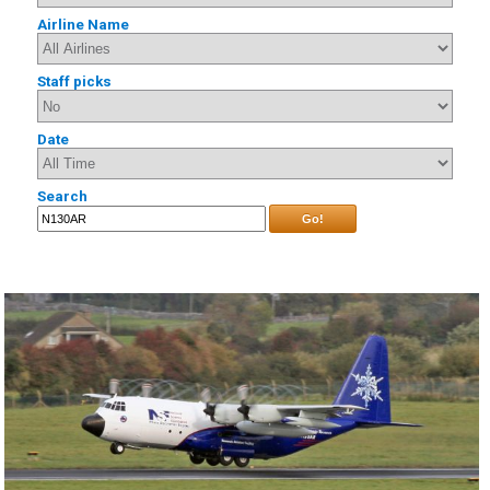
Airline Name
Staff picks
Date
Search
Go!