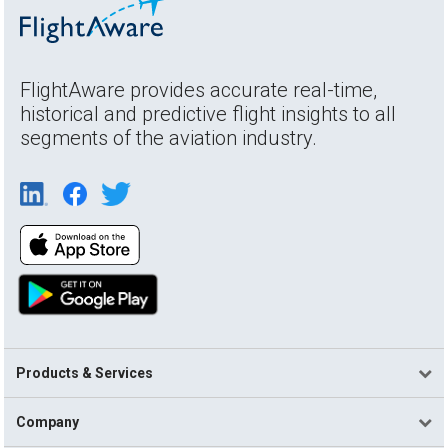
FlightAware provides accurate real-time,
historical and predictive flight insights to all
segments of the aviation industry.
Products & Services
Company