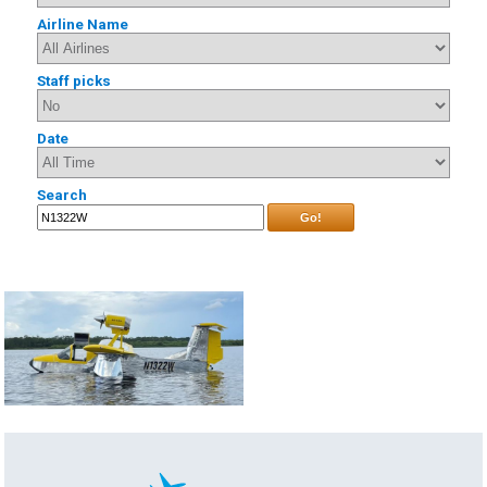
Airline Name
Staff picks
Date
Search
Go!