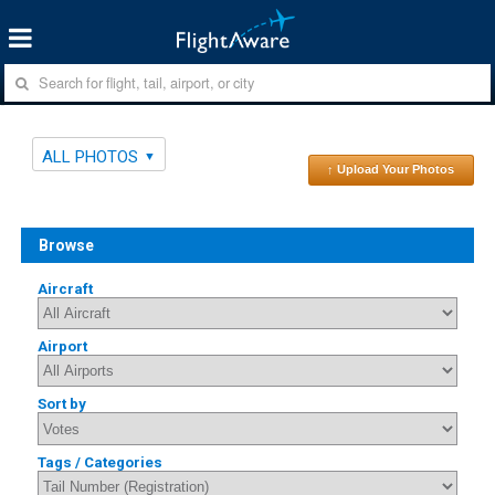
ALL PHOTOS
↑ Upload Your Photos
Browse
Aircraft
Airport
Sort by
Tags / Categories