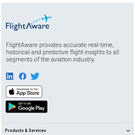
FlightAware provides accurate real-time,
historical and predictive flight insights to all
segments of the aviation industry.
Products & Services