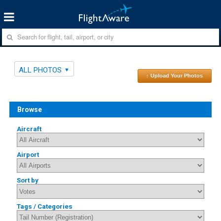
ALL PHOTOS
↑ Upload Your Photos
Browse
Aircraft
Airport
Sort by
Tags / Categories