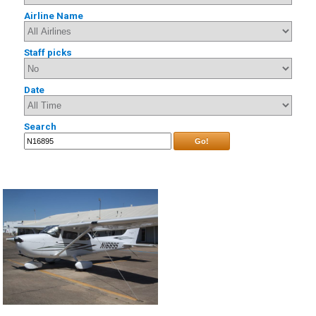
Airline Name
Staff picks
Date
Search
Go!