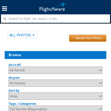
ALL PHOTOS
↑ Upload Your Photos
Browse
Aircraft
Airport
Sort by
Tags / Categories