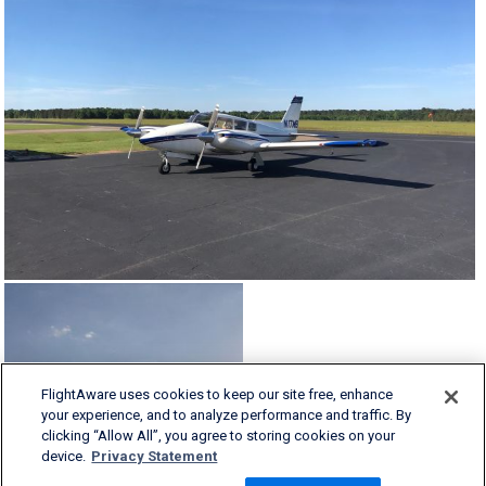
FlightAware uses cookies to keep our site free, enhance
your experience, and to analyze performance and traffic. By
clicking “Allow All”, you agree to storing cookies on your
device.
Privacy Statement