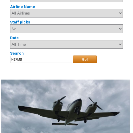
Airline Name
Staff picks
Date
Search
Go!