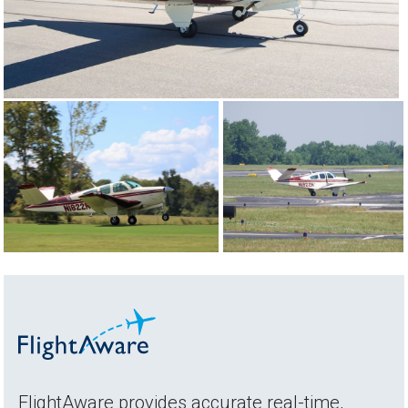
FlightAware provides accurate real-time,