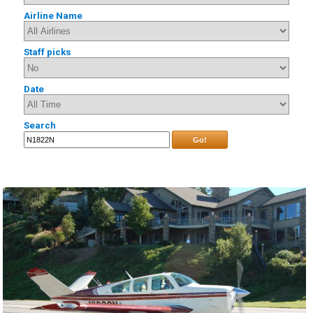
Airline Name
Staff picks
Date
Search
Go!