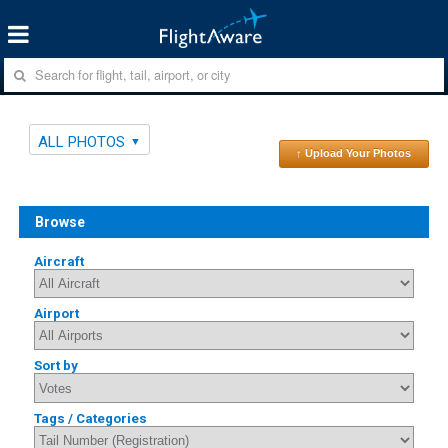
ALL PHOTOS
↑ Upload Your Photos
Browse
Aircraft
Airport
Sort by
Tags / Categories