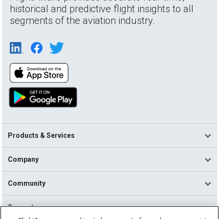
historical and predictive flight insights to all
segments of the aviation industry.
Products & Services
Company
Community
Support