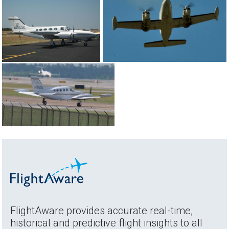
FlightAware provides accurate real-time,
historical and predictive flight insights to all