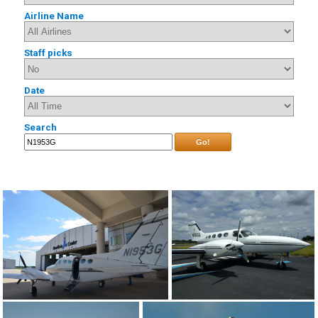
Airline Name
Staff picks
Date
Search
Go!