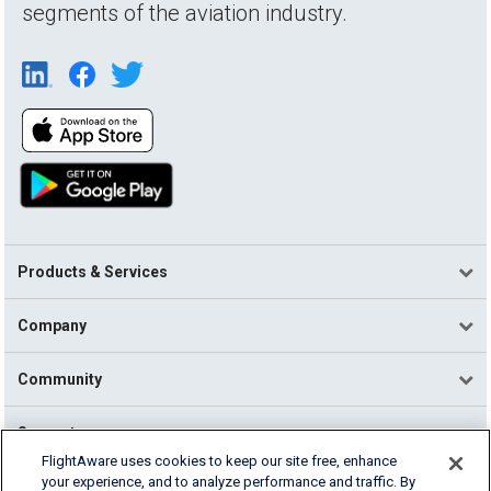
segments of the aviation industry.
Products & Services
Company
Community
Support
FlightAware uses cookies to keep our site free, enhance
your experience, and to analyze performance and traffic. By
English (USA)