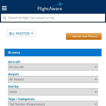
ALL PHOTOS
↑ Upload Your Photos
Browse
Aircraft
Airport
Sort by
Tags / Categories