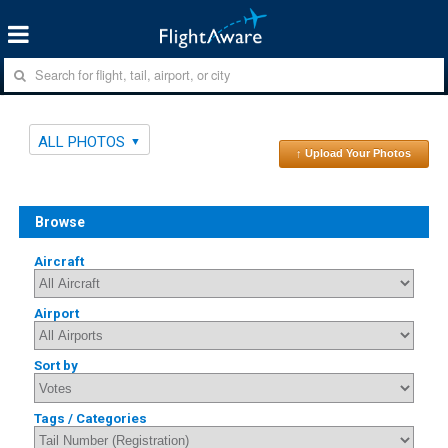
ALL PHOTOS
↑ Upload Your Photos
Browse
Aircraft
Airport
Sort by
Tags / Categories