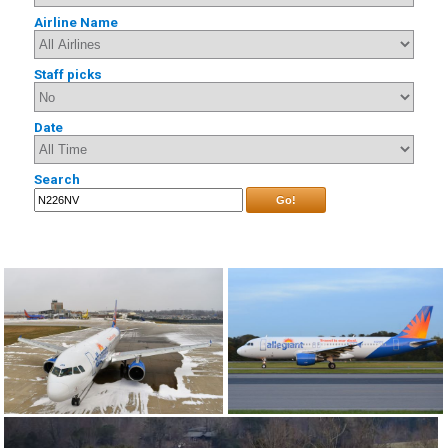
Airline Name
Staff picks
Date
Search
Go!