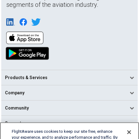
segments of the aviation industry.
Products & Services
Company
Community
Support
FlightAware uses cookies to keep our site free, enhance
your experience, and to analyze performance and traffic. By
English (USA)