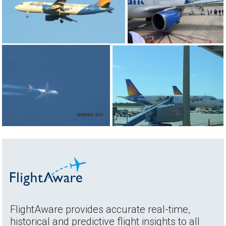
FlightAware provides accurate real-time,
historical and predictive flight insights to all