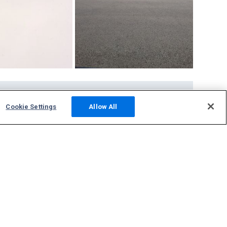
Community
Cookie Settings
Allow All
Photos
Squawks
Discussions
Host an ADS-B Site
Support
Contact Us
FAQs