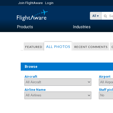
Join FlightAware
Login
All
Products
Industries
ALL PHOTOS
FEATURED
RECENT COMMENTS
Browse
Aircraft
Airport
Airline Name
Staff pic