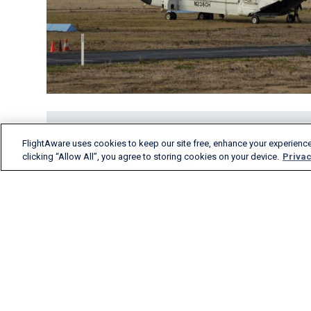
FlightAware uses cookies to keep our site free, enhance your experience
clicking “Allow All”, you agree to storing cookies on your device.
Privac
FlightAware provides
accurate real-time, historical
and predictive flight insights
to all segments of the
aviation industry.