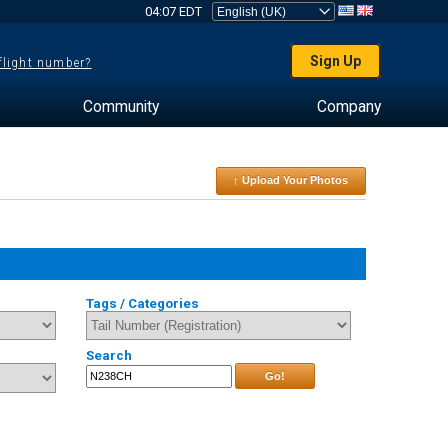
04:07 EDT
Sign Up
 flight number?
Community
Company
↑ Upload Your Photos
Tags / Categories
Search
Go!