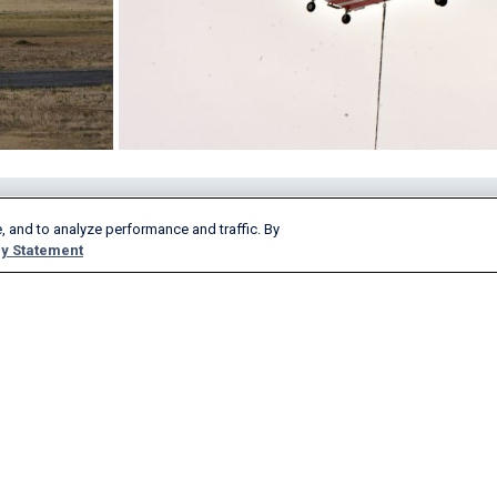
Products & Services
Company
, and to analyze performance and traffic. By
y Statement
AeroAPI
About
FlightAware Firehose
Careers
FlightAware Foresight
History
Rapid Reports
Advertise With Us
Custom Reports
Newsroom
FlightAware Aviator
Blog
Premium Subscriptions
Webinars