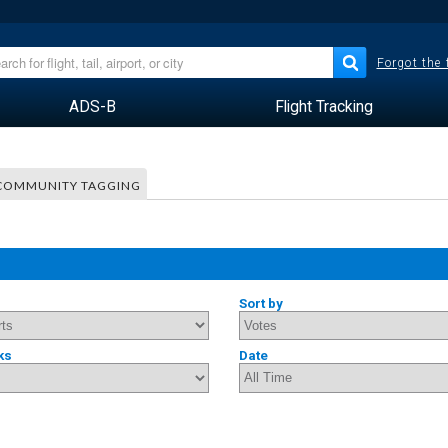
Forgot the
ADS-B
Flight Tracking
COMMUNITY TAGGING
Sort by
ks
Date