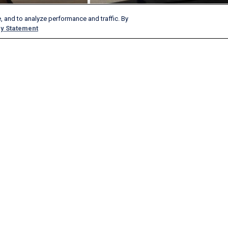
, and to analyze performance and traffic. By
y Statement
Products & Services
Company
AeroAPI
About
FlightAware Firehose
Careers
FlightAware Foresight
History
Rapid Reports
Advertise With Us
Custom Reports
Newsroom
FlightAware Aviator
Blog
Premium Subscriptions
Webinars
FlightAware Global
FlightAware FBO Toolbox