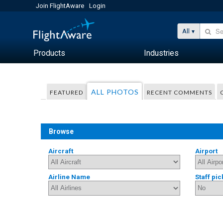
Join FlightAware
Login
All
Products
Industries
ALL PHOTOS
FEATURED
RECENT COMMENTS
Browse
Aircraft
Airport
Airline Name
Staff pic