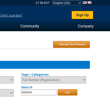
21:56 EDT
Sign Up
 flight number?
Community
Company
↑ Upload Your Photos
Tags / Categories
Search
Go!