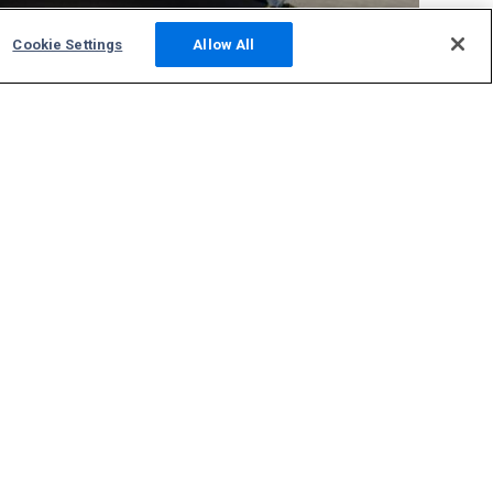
Cookie Settings
Allow All
Community
Photos
Squawks
Discussions
Host an ADS-B Site
Support
Contact Us
FAQs