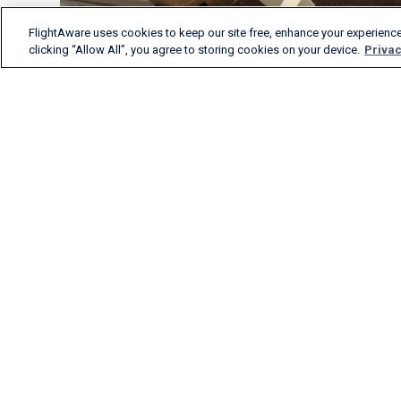
FlightAware uses cookies to keep our site free, enhance your experience
clicking “Allow All”, you agree to storing cookies on your device.
Privac
FlightAware provides
accurate real-time, historical
and predictive flight insights
to all segments of the
aviation industry.