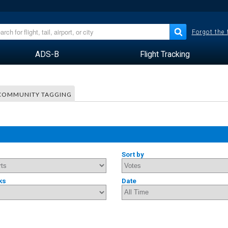
Forgot the
ADS-B
Flight Tracking
COMMUNITY TAGGING
Sort by
ks
Date