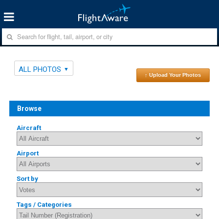
ALL PHOTOS
↑ Upload Your Photos
Browse
Aircraft
Airport
Sort by
Tags / Categories