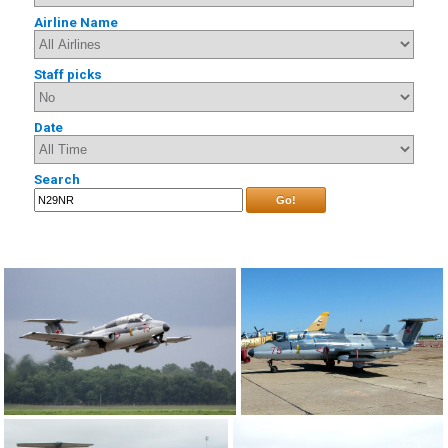
Airline Name
Staff picks
Date
Search
Go!