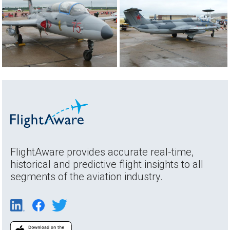
FlightAware provides accurate real-time,
historical and predictive flight insights to all
segments of the aviation industry.