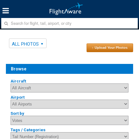
ALL PHOTOS
↑ Upload Your Photos
Browse
Aircraft
Airport
Sort by
Tags / Categories