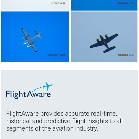
FlightAware provides accurate real-time,
historical and predictive flight insights to all
segments of the aviation industry.