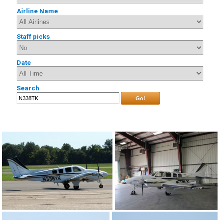
Airline Name
Staff picks
Date
Search
Go!