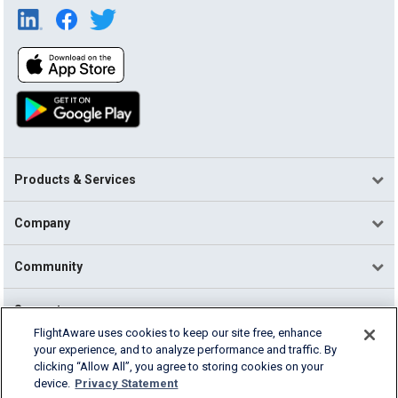
Products & Services
Company
Community
Support
FlightAware uses cookies to keep our site free, enhance
your experience, and to analyze performance and traffic. By
English (USA)
clicking “Allow All”, you agree to storing cookies on your
2026 FlightAware
device.
Privacy Statement