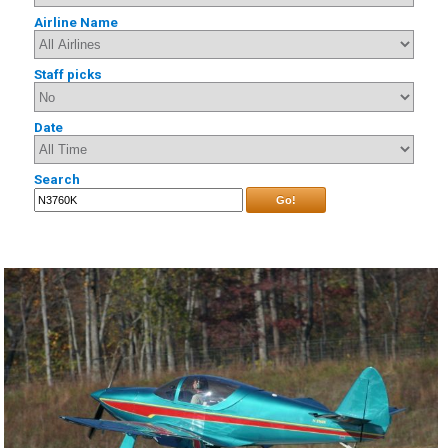
Airline Name
Staff picks
Date
Search
Go!