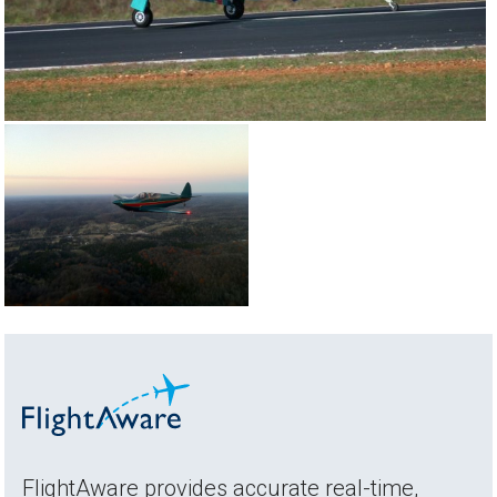
FlightAware provides accurate real-time,