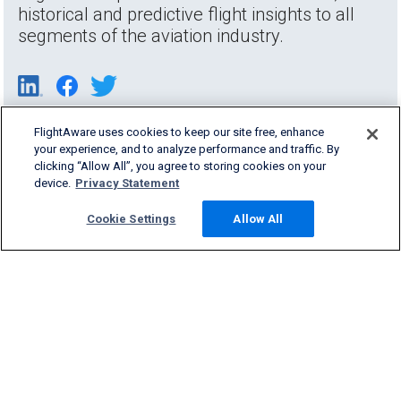
historical and predictive flight insights to all
segments of the aviation industry.
FlightAware uses cookies to keep our site free, enhance
your experience, and to analyze performance and traffic. By
clicking “Allow All”, you agree to storing cookies on your
device.
Privacy Statement
Cookie Settings
Allow All
Products & Services
Company
Community
Support