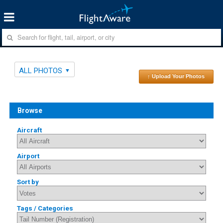
ALL PHOTOS
↑ Upload Your Photos
Browse
Aircraft
Airport
Sort by
Tags / Categories