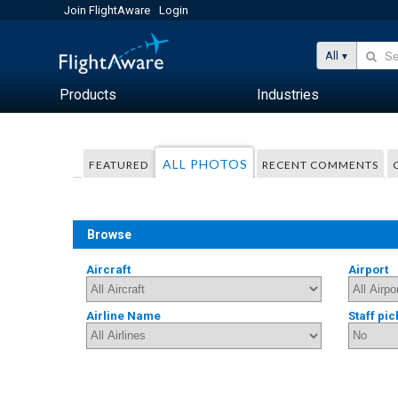
Join FlightAware
Login
All
Products
Industries
ALL PHOTOS
FEATURED
RECENT COMMENTS
Browse
Aircraft
Airport
Airline Name
Staff pic