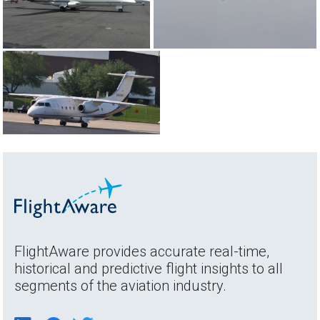
FlightAware provides accurate real-time,
historical and predictive flight insights to all
segments of the aviation industry.