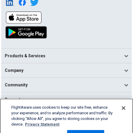
Products & Services
Company
Community
Support
FlightAware uses cookies to keep our site free, enhance
your experience, and to analyze performance and traffic. By
English (USA)
clicking “Allow All”, you agree to storing cookies on your
2026 FlightAware
device.
Privacy Statement
Terms of Use
Privacy
Cookie Settings