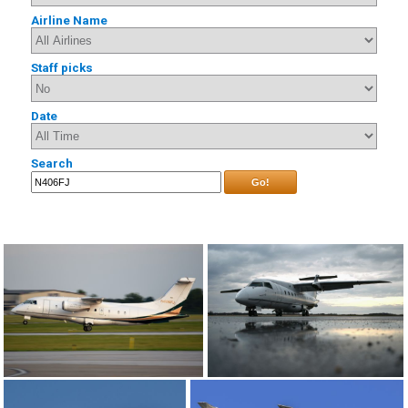
Airline Name
Staff picks
Date
Search
Go!