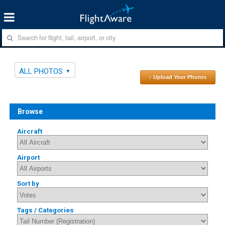
ALL PHOTOS
↑ Upload Your Photos
Browse
Aircraft
Airport
Sort by
Tags / Categories