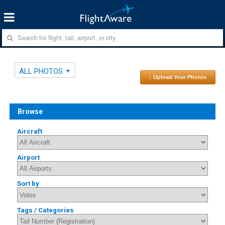
ALL PHOTOS
↑ Upload Your Photos
Browse
Aircraft
Airport
Sort by
Tags / Categories