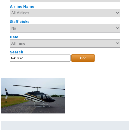
Airline Name
Staff picks
Date
Search
Go!