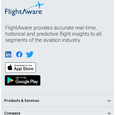
FlightAware provides accurate real-time,
historical and predictive flight insights to all
segments of the aviation industry.
Products & Services
Company