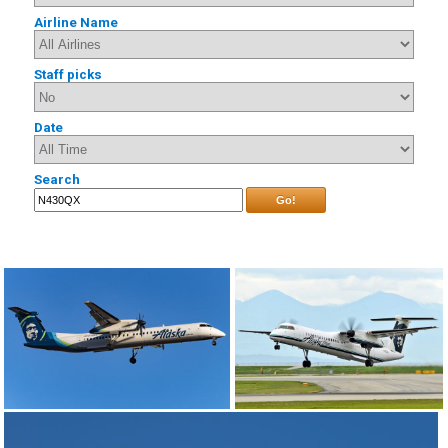
Airline Name
Staff picks
Date
Search
Go!