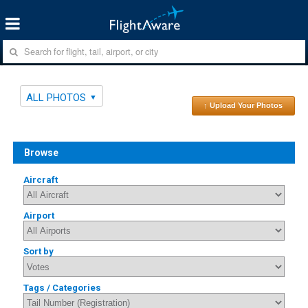
ALL PHOTOS
↑ Upload Your Photos
Browse
Aircraft
Airport
Sort by
Tags / Categories