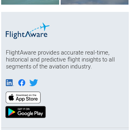
FlightAware provides accurate real-time,
historical and predictive flight insights to all
segments of the aviation industry.