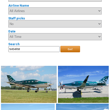
Airline Name
Staff picks
Date
Search
Go!