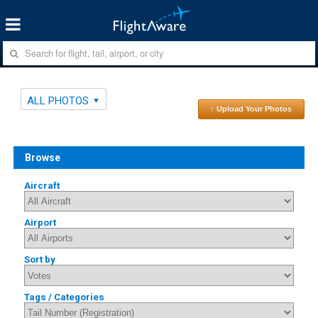
ALL PHOTOS
↑ Upload Your Photos
Browse
Aircraft
Airport
Sort by
Tags / Categories