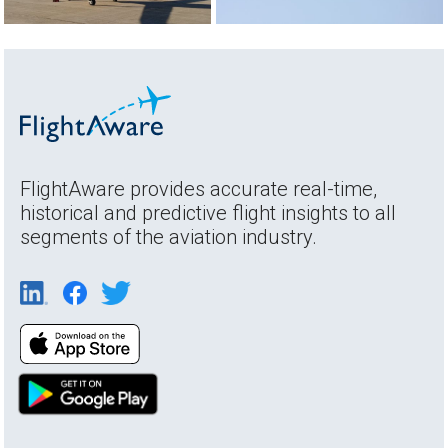
FlightAware provides accurate real-time,
historical and predictive flight insights to all
segments of the aviation industry.