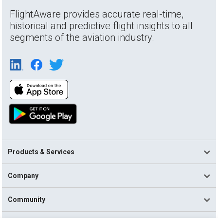
FlightAware provides accurate real-time,
historical and predictive flight insights to all
segments of the aviation industry.
Products & Services
Company
Community