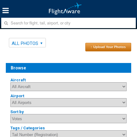
ALL PHOTOS
↑ Upload Your Photos
Browse
Aircraft
Airport
Sort by
Tags / Categories