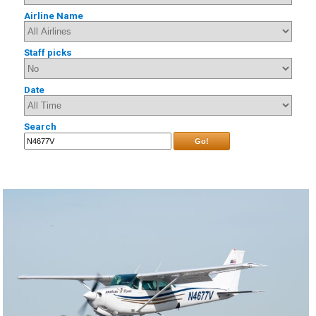
Airline Name
Staff picks
Date
Search
Go!