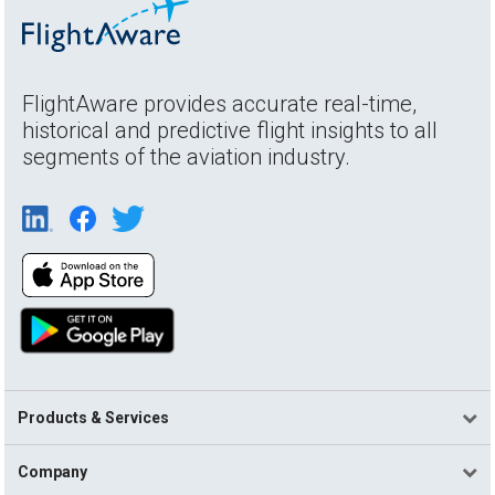
FlightAware provides accurate real-time,
historical and predictive flight insights to all
segments of the aviation industry.
Products & Services
Company