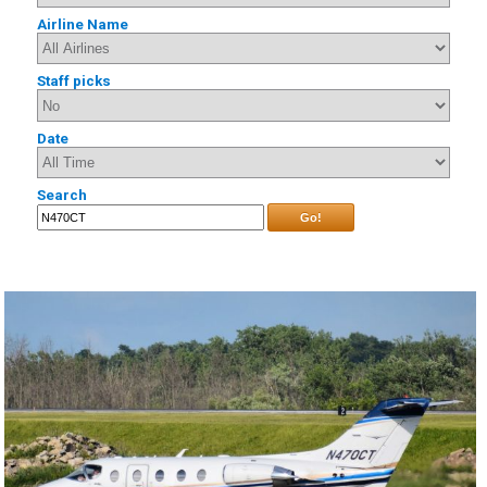
Airline Name
Staff picks
Date
Search
Go!