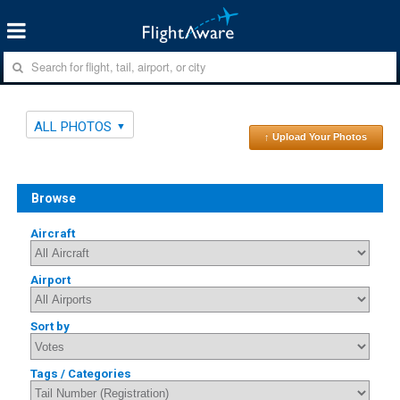
ALL PHOTOS
↑ Upload Your Photos
Browse
Aircraft
Airport
Sort by
Tags / Categories