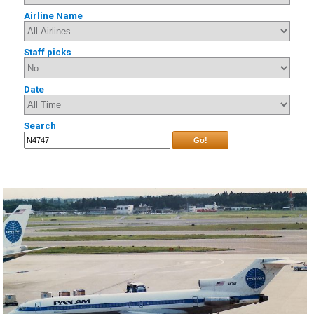
Airline Name
Staff picks
Date
Search
Go!