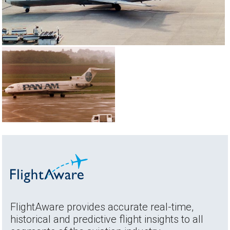
FlightAware provides accurate real-time,
historical and predictive flight insights to all