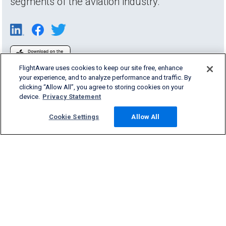
segments of the aviation industry.
FlightAware uses cookies to keep our site free, enhance
your experience, and to analyze performance and traffic. By
clicking “Allow All”, you agree to storing cookies on your
device.
Privacy Statement
Cookie Settings
Allow All
Products & Services
Company
Community
Support
English (USA)