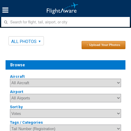
ALL PHOTOS
↑ Upload Your Photos
Browse
Aircraft
Airport
Sort by
Tags / Categories