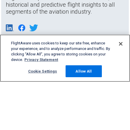
historical and predictive flight insights to all
segments of the aviation industry.
FlightAware uses cookies to keep our site free, enhance
your experience, and to analyze performance and traffic. By
clicking “Allow All”, you agree to storing cookies on your
device.
Privacy Statement
Cookie Settings
Allow All
Products & Services
Company
Community
Support