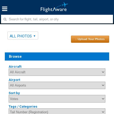
ALL PHOTOS
↑ Upload Your Photos
Browse
Aircraft
Airport
Sort by
Tags / Categories