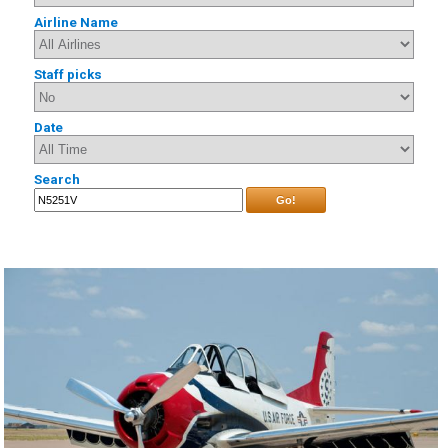
Airline Name
Staff picks
Date
Search
Go!