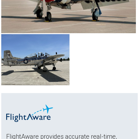
FlightAware provides accurate real-time,