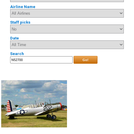
Airline Name
Staff picks
Date
Search
Go!