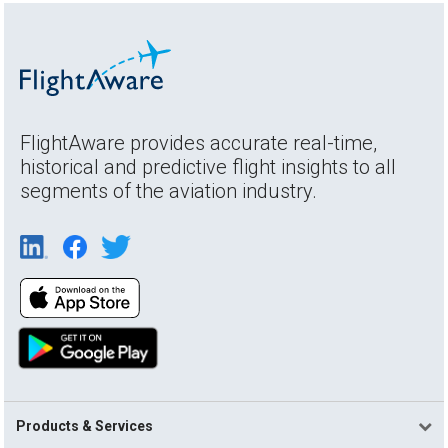
FlightAware provides accurate real-time,
historical and predictive flight insights to all
segments of the aviation industry.
Products & Services