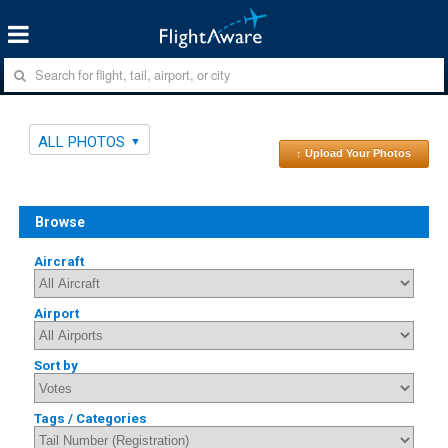
ALL PHOTOS
↑ Upload Your Photos
Browse
Aircraft
Airport
Sort by
Tags / Categories