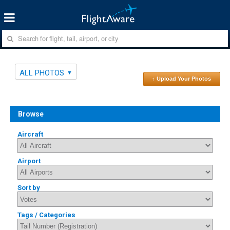
ALL PHOTOS
↑ Upload Your Photos
Browse
Aircraft
Airport
Sort by
Tags / Categories