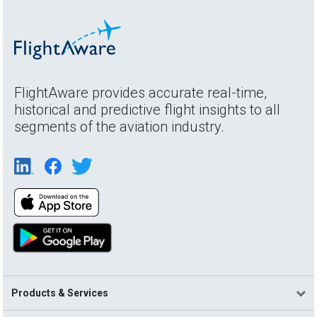
FlightAware provides accurate real-time,
historical and predictive flight insights to all
segments of the aviation industry.
Products & Services