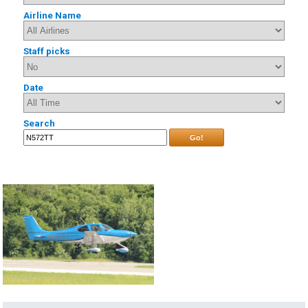
Airline Name
Staff picks
Date
Search
Go!