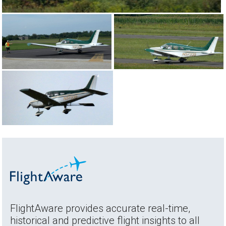
FlightAware provides accurate real-time,
historical and predictive flight insights to all