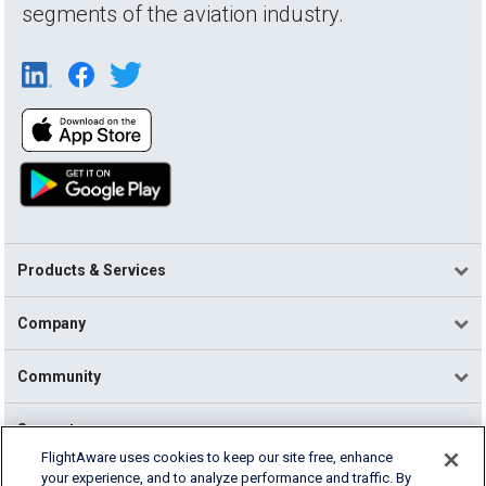
segments of the aviation industry.
Products & Services
Company
Community
Support
FlightAware uses cookies to keep our site free, enhance
your experience, and to analyze performance and traffic. By
English (USA)