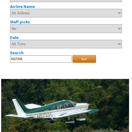
Airline Name
Staff picks
Date
Search
Go!