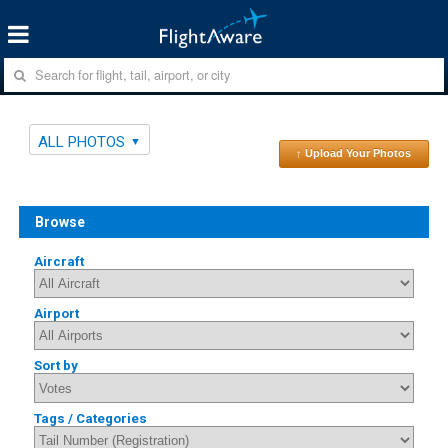
ALL PHOTOS
↑ Upload Your Photos
Browse
Aircraft
Airport
Sort by
Tags / Categories