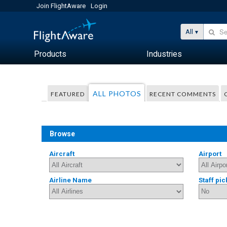
Join FlightAware
Login
All
Products
Industries
ALL PHOTOS
FEATURED
RECENT COMMENTS
Browse
Aircraft
Airport
Airline Name
Staff pic