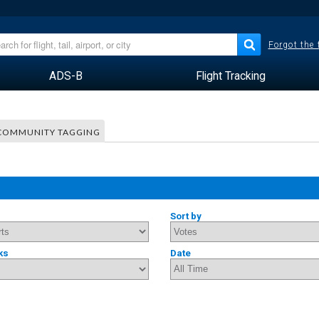
Forgot the
ADS-B
Flight Tracking
COMMUNITY TAGGING
Sort by
ks
Date