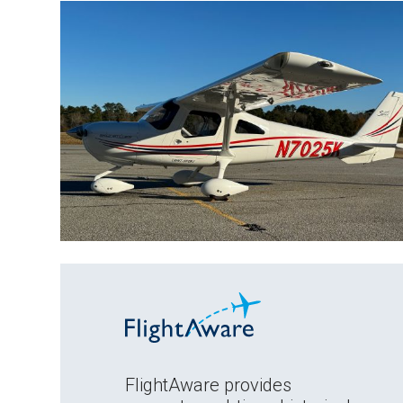
FlightAware provides