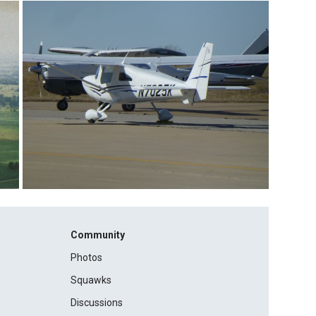
Community
Photos
Squawks
Discussions