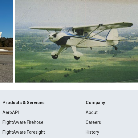
Products & Services
Company
AeroAPI
About
FlightAware Firehose
Careers
FlightAware Foresight
History