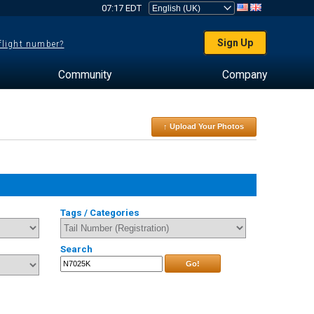
07:17 EDT
Sign Up
 flight number?
Community
Company
↑ Upload Your Photos
Tags / Categories
Search
Go!