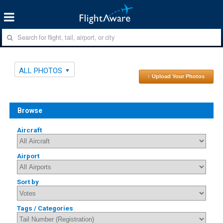
ALL PHOTOS
↑ Upload Your Photos
Browse
Aircraft
Airport
Sort by
Tags / Categories