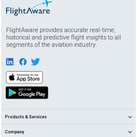
FlightAware provides accurate real-time,
historical and predictive flight insights to all
segments of the aviation industry.
Products & Services
Company