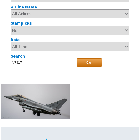
Airline Name
Staff picks
Date
Search
Go!