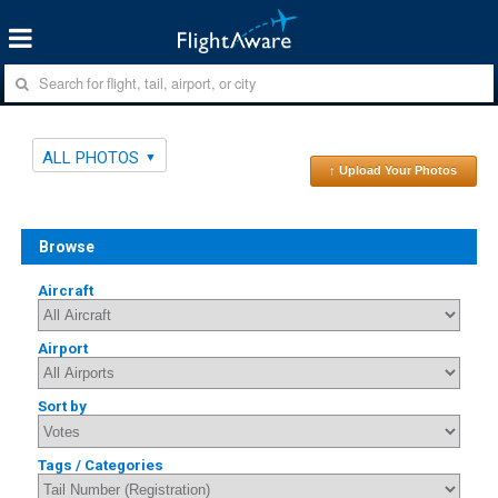
ALL PHOTOS
↑ Upload Your Photos
Browse
Aircraft
Airport
Sort by
Tags / Categories