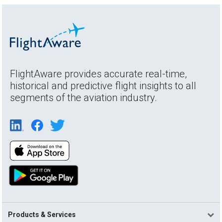
FlightAware provides accurate real-time,
historical and predictive flight insights to all
segments of the aviation industry.
Products & Services