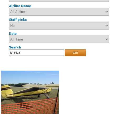
Airline Name
Staff picks
Date
Search
Go!